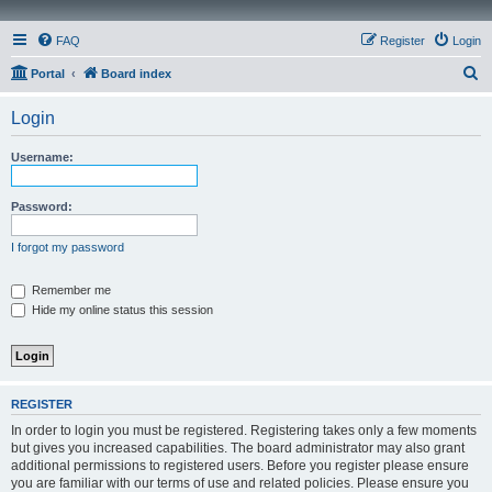
FAQ
Register
Login
S
Portal
Board index
e
Login
a
r
Username:
c
h
Password:
I forgot my password
Remember me
Hide my online status this session
REGISTER
In order to login you must be registered. Registering takes only a few moments
but gives you increased capabilities. The board administrator may also grant
additional permissions to registered users. Before you register please ensure
you are familiar with our terms of use and related policies. Please ensure you