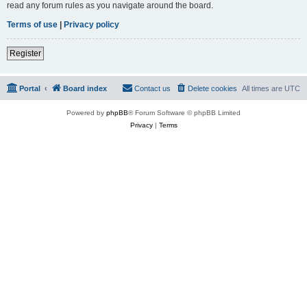
read any forum rules as you navigate around the board.
Terms of use
|
Privacy policy
Register
Portal
Board index
Contact us
Delete cookies
All times are
UTC
Powered by
phpBB
® Forum Software © phpBB Limited
Privacy
|
Terms