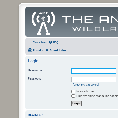
Quick links
FAQ
Portal
Board index
Login
Username:
Password:
I forgot my password
Remember me
Hide my online status this sessi
REGISTER