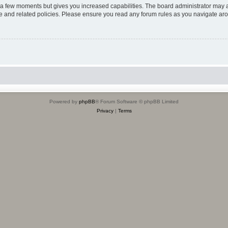
y a few moments but gives you increased capabilities. The board administrator may a
use and related policies. Please ensure you read any forum rules as you navigate ar
Powered by
phpBB
® Forum Software © phpBB Limited
Privacy
|
Terms