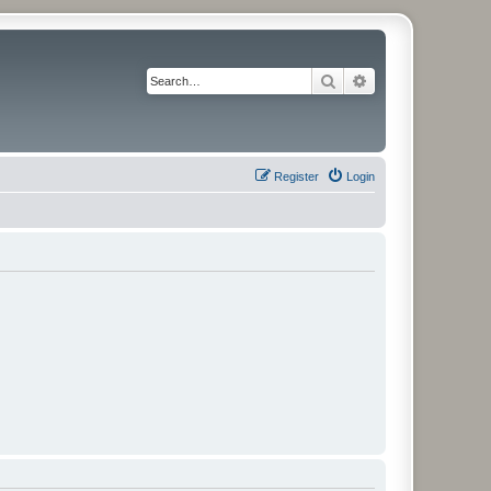
Search
Advanced search
Register
Login