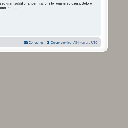
lso grant additional permissions to registered users. Before
ound the board.
Contact us
Delete cookies
All times are
UTC