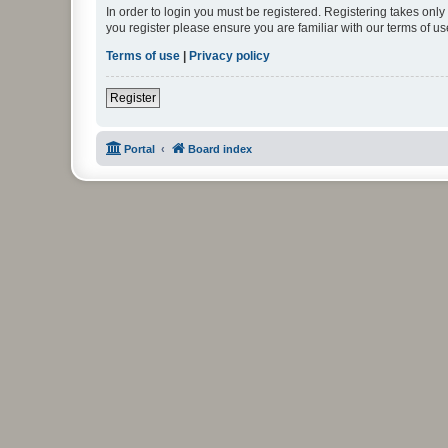
In order to login you must be registered. Registering takes onl
you register please ensure you are familiar with our terms of 
Terms of use
|
Privacy policy
Register
Portal
Board index