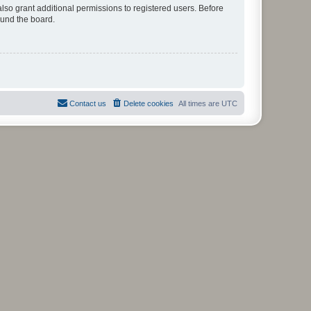
lso grant additional permissions to registered users. Before
ound the board.
Contact us
Delete cookies
All times are
UTC