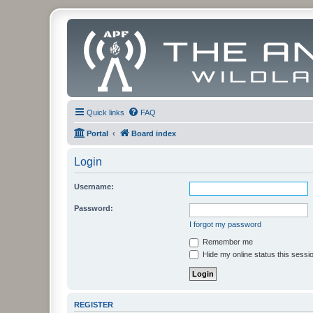
Quick links
FAQ
Portal
Board index
Login
Username:
Password:
I forgot my password
Remember me
Hide my online status this sessi
REGISTER