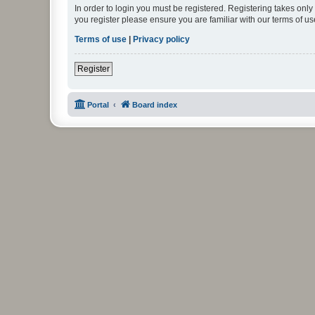
In order to login you must be registered. Registering takes onl
you register please ensure you are familiar with our terms of 
Terms of use
|
Privacy policy
Register
Portal
Board index