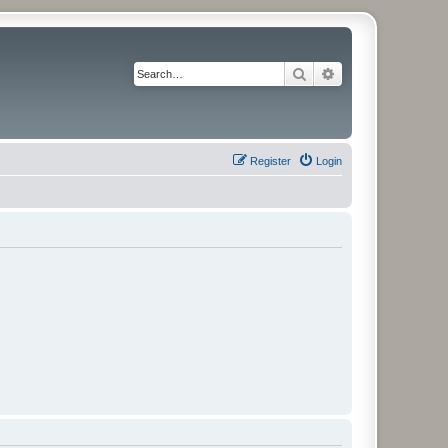
Search
Advanced search
Register
Login