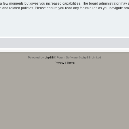
y a few moments but gives you increased capabilities. The board administrator may a
use and related policies. Please ensure you read any forum rules as you navigate ar
Powered by
phpBB
® Forum Software © phpBB Limited
Privacy
|
Terms