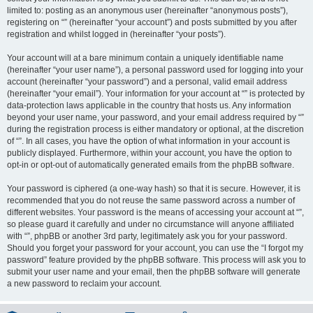
limited to: posting as an anonymous user (hereinafter “anonymous posts”),
registering on “” (hereinafter “your account”) and posts submitted by you after
registration and whilst logged in (hereinafter “your posts”).
Your account will at a bare minimum contain a uniquely identifiable name
(hereinafter “your user name”), a personal password used for logging into your
account (hereinafter “your password”) and a personal, valid email address
(hereinafter “your email”). Your information for your account at “” is protected by
data-protection laws applicable in the country that hosts us. Any information
beyond your user name, your password, and your email address required by “”
during the registration process is either mandatory or optional, at the discretion
of “”. In all cases, you have the option of what information in your account is
publicly displayed. Furthermore, within your account, you have the option to
opt-in or opt-out of automatically generated emails from the phpBB software.
Your password is ciphered (a one-way hash) so that it is secure. However, it is
recommended that you do not reuse the same password across a number of
different websites. Your password is the means of accessing your account at “”,
so please guard it carefully and under no circumstance will anyone affiliated
with “”, phpBB or another 3rd party, legitimately ask you for your password.
Should you forget your password for your account, you can use the “I forgot my
password” feature provided by the phpBB software. This process will ask you to
submit your user name and your email, then the phpBB software will generate
a new password to reclaim your account.