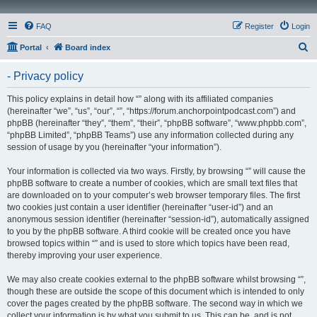
FAQ
Register
Login
S
Portal
Board index
e
- Privacy policy
a
r
This policy explains in detail how “” along with its affiliated companies
(hereinafter “we”, “us”, “our”, “”, “https://forum.anchorpointpodcast.com”) and
c
phpBB (hereinafter “they”, “them”, “their”, “phpBB software”, “www.phpbb.com”,
h
“phpBB Limited”, “phpBB Teams”) use any information collected during any
session of usage by you (hereinafter “your information”).
Your information is collected via two ways. Firstly, by browsing “” will cause the
phpBB software to create a number of cookies, which are small text files that
are downloaded on to your computer’s web browser temporary files. The first
two cookies just contain a user identifier (hereinafter “user-id”) and an
anonymous session identifier (hereinafter “session-id”), automatically assigned
to you by the phpBB software. A third cookie will be created once you have
browsed topics within “” and is used to store which topics have been read,
thereby improving your user experience.
We may also create cookies external to the phpBB software whilst browsing “”,
though these are outside the scope of this document which is intended to only
cover the pages created by the phpBB software. The second way in which we
collect your information is by what you submit to us. This can be, and is not