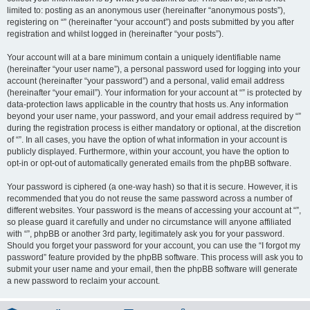
limited to: posting as an anonymous user (hereinafter “anonymous posts”),
registering on “” (hereinafter “your account”) and posts submitted by you after
registration and whilst logged in (hereinafter “your posts”).
Your account will at a bare minimum contain a uniquely identifiable name
(hereinafter “your user name”), a personal password used for logging into your
account (hereinafter “your password”) and a personal, valid email address
(hereinafter “your email”). Your information for your account at “” is protected by
data-protection laws applicable in the country that hosts us. Any information
beyond your user name, your password, and your email address required by “”
during the registration process is either mandatory or optional, at the discretion
of “”. In all cases, you have the option of what information in your account is
publicly displayed. Furthermore, within your account, you have the option to
opt-in or opt-out of automatically generated emails from the phpBB software.
Your password is ciphered (a one-way hash) so that it is secure. However, it is
recommended that you do not reuse the same password across a number of
different websites. Your password is the means of accessing your account at “”,
so please guard it carefully and under no circumstance will anyone affiliated
with “”, phpBB or another 3rd party, legitimately ask you for your password.
Should you forget your password for your account, you can use the “I forgot my
password” feature provided by the phpBB software. This process will ask you to
submit your user name and your email, then the phpBB software will generate
a new password to reclaim your account.