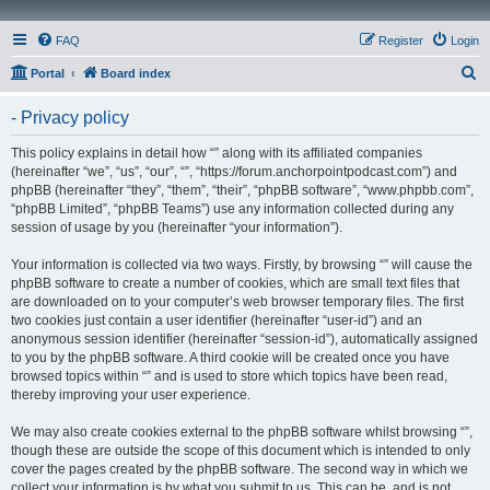
FAQ
Register
Login
S
Portal
Board index
e
- Privacy policy
a
r
This policy explains in detail how “” along with its affiliated companies
(hereinafter “we”, “us”, “our”, “”, “https://forum.anchorpointpodcast.com”) and
c
phpBB (hereinafter “they”, “them”, “their”, “phpBB software”, “www.phpbb.com”,
h
“phpBB Limited”, “phpBB Teams”) use any information collected during any
session of usage by you (hereinafter “your information”).
Your information is collected via two ways. Firstly, by browsing “” will cause the
phpBB software to create a number of cookies, which are small text files that
are downloaded on to your computer’s web browser temporary files. The first
two cookies just contain a user identifier (hereinafter “user-id”) and an
anonymous session identifier (hereinafter “session-id”), automatically assigned
to you by the phpBB software. A third cookie will be created once you have
browsed topics within “” and is used to store which topics have been read,
thereby improving your user experience.
We may also create cookies external to the phpBB software whilst browsing “”,
though these are outside the scope of this document which is intended to only
cover the pages created by the phpBB software. The second way in which we
collect your information is by what you submit to us. This can be, and is not