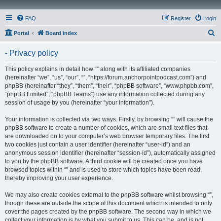
FAQ
Register
Login
S
Portal
Board index
e
- Privacy policy
a
r
This policy explains in detail how “” along with its affiliated companies
(hereinafter “we”, “us”, “our”, “”, “https://forum.anchorpointpodcast.com”) and
c
phpBB (hereinafter “they”, “them”, “their”, “phpBB software”, “www.phpbb.com”,
h
“phpBB Limited”, “phpBB Teams”) use any information collected during any
session of usage by you (hereinafter “your information”).
Your information is collected via two ways. Firstly, by browsing “” will cause the
phpBB software to create a number of cookies, which are small text files that
are downloaded on to your computer’s web browser temporary files. The first
two cookies just contain a user identifier (hereinafter “user-id”) and an
anonymous session identifier (hereinafter “session-id”), automatically assigned
to you by the phpBB software. A third cookie will be created once you have
browsed topics within “” and is used to store which topics have been read,
thereby improving your user experience.
We may also create cookies external to the phpBB software whilst browsing “”,
though these are outside the scope of this document which is intended to only
cover the pages created by the phpBB software. The second way in which we
collect your information is by what you submit to us. This can be, and is not