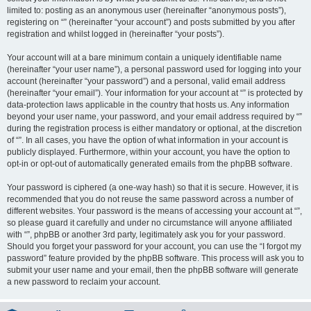
limited to: posting as an anonymous user (hereinafter “anonymous posts”),
registering on “” (hereinafter “your account”) and posts submitted by you after
registration and whilst logged in (hereinafter “your posts”).
Your account will at a bare minimum contain a uniquely identifiable name
(hereinafter “your user name”), a personal password used for logging into your
account (hereinafter “your password”) and a personal, valid email address
(hereinafter “your email”). Your information for your account at “” is protected by
data-protection laws applicable in the country that hosts us. Any information
beyond your user name, your password, and your email address required by “”
during the registration process is either mandatory or optional, at the discretion
of “”. In all cases, you have the option of what information in your account is
publicly displayed. Furthermore, within your account, you have the option to
opt-in or opt-out of automatically generated emails from the phpBB software.
Your password is ciphered (a one-way hash) so that it is secure. However, it is
recommended that you do not reuse the same password across a number of
different websites. Your password is the means of accessing your account at “”,
so please guard it carefully and under no circumstance will anyone affiliated
with “”, phpBB or another 3rd party, legitimately ask you for your password.
Should you forget your password for your account, you can use the “I forgot my
password” feature provided by the phpBB software. This process will ask you to
submit your user name and your email, then the phpBB software will generate
a new password to reclaim your account.