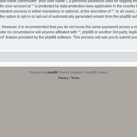
iable name (hereinafter “your user name”), a personal password used for logging in
 for your account at “” is protected by data-protection laws applicable in the countr
ration process is either mandatory or optional, at the discretion of “”. In all cases
the option to opt-in or opt-out of automatically generated emails from the phpBB sof
re. However, it is recommended that you do not reuse the same password across a n
nder no circumstance will anyone affiliated with “”, phpBB or another 3rd party, leg
rd” feature provided by the phpBB software. This process will ask you to submit yo
Powered by
phpBB
® Forum Software © phpBB Limited
Privacy
|
Terms