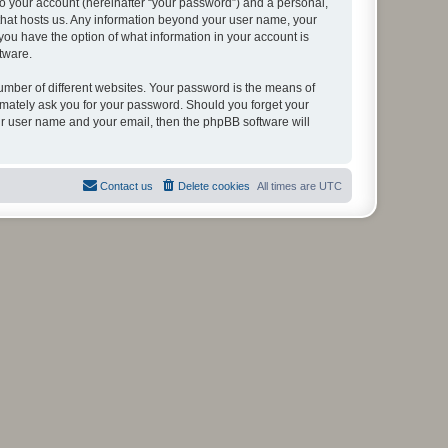
to your account (hereinafter “your password”) and a personal,
y that hosts us. Any information beyond your user name, your
, you have the option of what information in your account is
tware.
umber of different websites. Your password is the means of
itimately ask you for your password. Should you forget your
ur user name and your email, then the phpBB software will
Contact us
Delete cookies
All times are
UTC