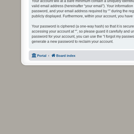
Your account will at a bare minimum contain a uniquely identif
valid email address (hereinafter “your email”). Your information
password, and your email address required by “” during the regist
publicly displayed. Furthermore, within your account, you have 
Your password is ciphered (a one-way hash) so that it is secu
accessing your account at “”, so please guard it carefully and u
password for your account, you can use the “I forgot my passwo
generate a new password to reclaim your account.
Portal
Board index