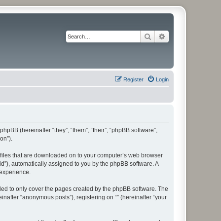
Search
Advanced search
Register
Login
 phpBB (hereinafter “they”, “them”, “their”, “phpBB software”,
on”).
xt files that are downloaded on to your computer’s web browser
n-id”), automatically assigned to you by the phpBB software. A
 experience.
nded to only cover the pages created by the phpBB software. The
inafter “anonymous posts”), registering on “” (hereinafter “your