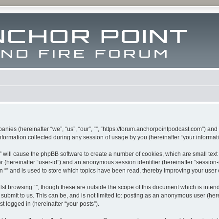
mpanies (hereinafter “we”, “us”, “our”, “”, “https://forum.anchorpointpodcast.com”) and
rmation collected during any session of usage by you (hereinafter “your informati
g “” will cause the phpBB software to create a number of cookies, which are small te
fier (hereinafter “user-id”) and an anonymous session identifier (hereinafter “sessio
n “” and is used to store which topics have been read, thereby improving your user
st browsing “”, though these are outside the scope of this document which is inte
submit to us. This can be, and is not limited to: posting as an anonymous user (here
t logged in (hereinafter “your posts”).