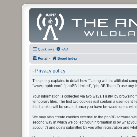
Quick links
FAQ
Portal
Board index
- Privacy policy
This policy explains in detail how “” along with its affiliated co
“www.phpbb.com”, “phpBB Limited”, “phpBB Teams”) use any info
Your information is collected via two ways. Firstly, by browsin
temporary files. The first two cookies just contain a user identi
third cookie will be created once you have browsed topics withi
We may also create cookies external to the phpBB software whil
second way in which we collect your information is by what you 
account”) and posts submitted by you after registration and whils