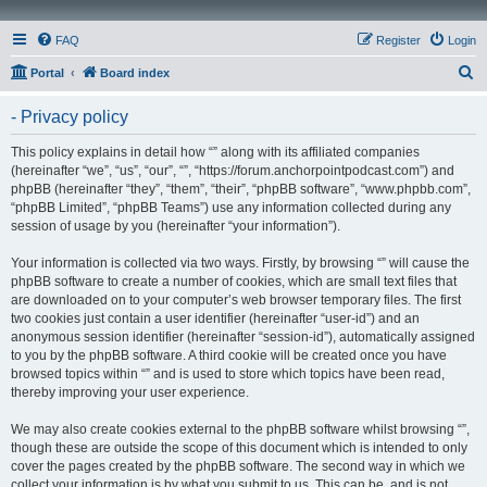
FAQ
Register
Login
S
Portal
Board index
e
- Privacy policy
a
r
This policy explains in detail how “” along with its affiliated companies
(hereinafter “we”, “us”, “our”, “”, “https://forum.anchorpointpodcast.com”) and
c
phpBB (hereinafter “they”, “them”, “their”, “phpBB software”, “www.phpbb.com”,
h
“phpBB Limited”, “phpBB Teams”) use any information collected during any
session of usage by you (hereinafter “your information”).
Your information is collected via two ways. Firstly, by browsing “” will cause the
phpBB software to create a number of cookies, which are small text files that
are downloaded on to your computer’s web browser temporary files. The first
two cookies just contain a user identifier (hereinafter “user-id”) and an
anonymous session identifier (hereinafter “session-id”), automatically assigned
to you by the phpBB software. A third cookie will be created once you have
browsed topics within “” and is used to store which topics have been read,
thereby improving your user experience.
We may also create cookies external to the phpBB software whilst browsing “”,
though these are outside the scope of this document which is intended to only
cover the pages created by the phpBB software. The second way in which we
collect your information is by what you submit to us. This can be, and is not