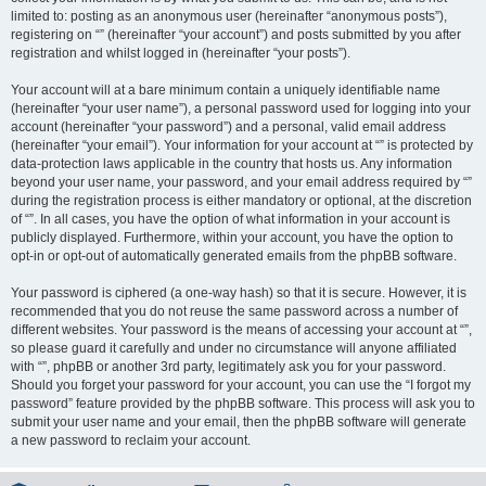
limited to: posting as an anonymous user (hereinafter “anonymous posts”),
registering on “” (hereinafter “your account”) and posts submitted by you after
registration and whilst logged in (hereinafter “your posts”).
Your account will at a bare minimum contain a uniquely identifiable name
(hereinafter “your user name”), a personal password used for logging into your
account (hereinafter “your password”) and a personal, valid email address
(hereinafter “your email”). Your information for your account at “” is protected by
data-protection laws applicable in the country that hosts us. Any information
beyond your user name, your password, and your email address required by “”
during the registration process is either mandatory or optional, at the discretion
of “”. In all cases, you have the option of what information in your account is
publicly displayed. Furthermore, within your account, you have the option to
opt-in or opt-out of automatically generated emails from the phpBB software.
Your password is ciphered (a one-way hash) so that it is secure. However, it is
recommended that you do not reuse the same password across a number of
different websites. Your password is the means of accessing your account at “”,
so please guard it carefully and under no circumstance will anyone affiliated
with “”, phpBB or another 3rd party, legitimately ask you for your password.
Should you forget your password for your account, you can use the “I forgot my
password” feature provided by the phpBB software. This process will ask you to
submit your user name and your email, then the phpBB software will generate
a new password to reclaim your account.