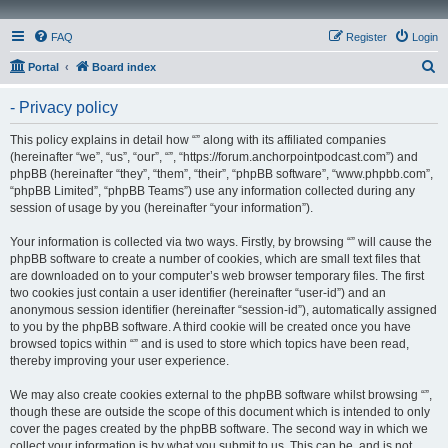
FAQ
Register
Login
S
Portal
Board index
e
- Privacy policy
a
r
This policy explains in detail how “” along with its affiliated companies
(hereinafter “we”, “us”, “our”, “”, “https://forum.anchorpointpodcast.com”) and
c
phpBB (hereinafter “they”, “them”, “their”, “phpBB software”, “www.phpbb.com”,
h
“phpBB Limited”, “phpBB Teams”) use any information collected during any
session of usage by you (hereinafter “your information”).
Your information is collected via two ways. Firstly, by browsing “” will cause the
phpBB software to create a number of cookies, which are small text files that
are downloaded on to your computer’s web browser temporary files. The first
two cookies just contain a user identifier (hereinafter “user-id”) and an
anonymous session identifier (hereinafter “session-id”), automatically assigned
to you by the phpBB software. A third cookie will be created once you have
browsed topics within “” and is used to store which topics have been read,
thereby improving your user experience.
We may also create cookies external to the phpBB software whilst browsing “”,
though these are outside the scope of this document which is intended to only
cover the pages created by the phpBB software. The second way in which we
collect your information is by what you submit to us. This can be, and is not