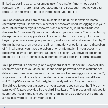
limited to: posting as an anonymous user (hereinafter “anonymous posts”),
registering on “” (hereinafter “your account”) and posts submitted by you after
registration and whilst logged in (hereinafter “your posts”).
Your account will at a bare minimum contain a uniquely identifiable name
(hereinafter “your user name”), a personal password used for logging into your
account (hereinafter “your password”) and a personal, valid email address
(hereinafter “your email”). Your information for your account at “” is protected by
data-protection laws applicable in the country that hosts us. Any information
beyond your user name, your password, and your email address required by “”
during the registration process is either mandatory or optional, at the discretion
of “”. In all cases, you have the option of what information in your account is
publicly displayed. Furthermore, within your account, you have the option to
opt-in or opt-out of automatically generated emails from the phpBB software.
Your password is ciphered (a one-way hash) so that it is secure. However, it is
recommended that you do not reuse the same password across a number of
different websites. Your password is the means of accessing your account at “”,
so please guard it carefully and under no circumstance will anyone affiliated
with “”, phpBB or another 3rd party, legitimately ask you for your password.
Should you forget your password for your account, you can use the “I forgot my
password” feature provided by the phpBB software. This process will ask you to
submit your user name and your email, then the phpBB software will generate
a new password to reclaim your account.