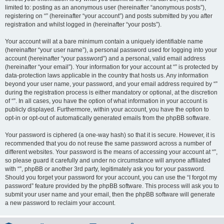
limited to: posting as an anonymous user (hereinafter “anonymous posts”),
registering on “” (hereinafter “your account”) and posts submitted by you after
registration and whilst logged in (hereinafter “your posts”).
Your account will at a bare minimum contain a uniquely identifiable name
(hereinafter “your user name”), a personal password used for logging into your
account (hereinafter “your password”) and a personal, valid email address
(hereinafter “your email”). Your information for your account at “” is protected by
data-protection laws applicable in the country that hosts us. Any information
beyond your user name, your password, and your email address required by “”
during the registration process is either mandatory or optional, at the discretion
of “”. In all cases, you have the option of what information in your account is
publicly displayed. Furthermore, within your account, you have the option to
opt-in or opt-out of automatically generated emails from the phpBB software.
Your password is ciphered (a one-way hash) so that it is secure. However, it is
recommended that you do not reuse the same password across a number of
different websites. Your password is the means of accessing your account at “”,
so please guard it carefully and under no circumstance will anyone affiliated
with “”, phpBB or another 3rd party, legitimately ask you for your password.
Should you forget your password for your account, you can use the “I forgot my
password” feature provided by the phpBB software. This process will ask you to
submit your user name and your email, then the phpBB software will generate
a new password to reclaim your account.