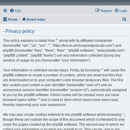
FAQ
Register
Login
S
Portal
Board index
e
- Privacy policy
a
r
This policy explains in detail how “” along with its affiliated companies
(hereinafter “we”, “us”, “our”, “”, “https://forum.anchorpointpodcast.com”) and
c
phpBB (hereinafter “they”, “them”, “their”, “phpBB software”, “www.phpbb.com”,
h
“phpBB Limited”, “phpBB Teams”) use any information collected during any
session of usage by you (hereinafter “your information”).
Your information is collected via two ways. Firstly, by browsing “” will cause the
phpBB software to create a number of cookies, which are small text files that
are downloaded on to your computer’s web browser temporary files. The first
two cookies just contain a user identifier (hereinafter “user-id”) and an
anonymous session identifier (hereinafter “session-id”), automatically assigned
to you by the phpBB software. A third cookie will be created once you have
browsed topics within “” and is used to store which topics have been read,
thereby improving your user experience.
We may also create cookies external to the phpBB software whilst browsing “”,
though these are outside the scope of this document which is intended to only
cover the pages created by the phpBB software. The second way in which we
collect your information is by what you submit to us. This can be, and is not