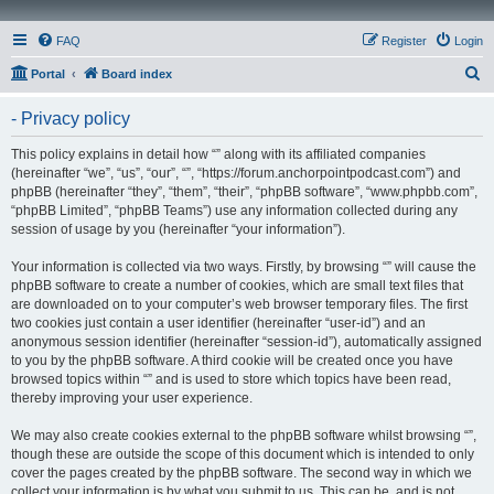
FAQ
Register
Login
S
Portal
Board index
e
- Privacy policy
a
r
This policy explains in detail how “” along with its affiliated companies
(hereinafter “we”, “us”, “our”, “”, “https://forum.anchorpointpodcast.com”) and
c
phpBB (hereinafter “they”, “them”, “their”, “phpBB software”, “www.phpbb.com”,
h
“phpBB Limited”, “phpBB Teams”) use any information collected during any
session of usage by you (hereinafter “your information”).
Your information is collected via two ways. Firstly, by browsing “” will cause the
phpBB software to create a number of cookies, which are small text files that
are downloaded on to your computer’s web browser temporary files. The first
two cookies just contain a user identifier (hereinafter “user-id”) and an
anonymous session identifier (hereinafter “session-id”), automatically assigned
to you by the phpBB software. A third cookie will be created once you have
browsed topics within “” and is used to store which topics have been read,
thereby improving your user experience.
We may also create cookies external to the phpBB software whilst browsing “”,
though these are outside the scope of this document which is intended to only
cover the pages created by the phpBB software. The second way in which we
collect your information is by what you submit to us. This can be, and is not