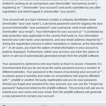
limited to: posting as an anonymous user (hereinafter “anonymous posts”),
registering on “” (hereinafter “your account”) and posts submitted by you after
registration and whilst logged in (hereinafter “your posts”).
Your account will at a bare minimum contain a uniquely identifiable name
(hereinafter “your user name”), a personal password used for logging into your
account (hereinafter “your password”) and a personal, valid email address
(hereinafter “your email”). Your information for your account at “” is protected by
data-protection laws applicable in the country that hosts us. Any information
beyond your user name, your password, and your email address required by “”
during the registration process is either mandatory or optional, at the discretion
of “”. In all cases, you have the option of what information in your account is
publicly displayed. Furthermore, within your account, you have the option to
opt-in or opt-out of automatically generated emails from the phpBB software.
Your password is ciphered (a one-way hash) so that it is secure. However, it is
recommended that you do not reuse the same password across a number of
different websites. Your password is the means of accessing your account at “”,
so please guard it carefully and under no circumstance will anyone affiliated
with “”, phpBB or another 3rd party, legitimately ask you for your password.
Should you forget your password for your account, you can use the “I forgot my
password” feature provided by the phpBB software. This process will ask you to
submit your user name and your email, then the phpBB software will generate
a new password to reclaim your account.