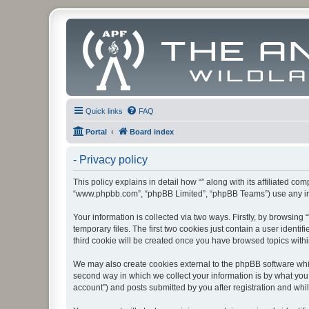
Quick links
FAQ
Portal
Board index
- Privacy policy
This policy explains in detail how “” along with its affiliated co
“www.phpbb.com”, “phpBB Limited”, “phpBB Teams”) use any info
Your information is collected via two ways. Firstly, by browsin
temporary files. The first two cookies just contain a user identi
third cookie will be created once you have browsed topics withi
We may also create cookies external to the phpBB software whil
second way in which we collect your information is by what you 
account”) and posts submitted by you after registration and whils