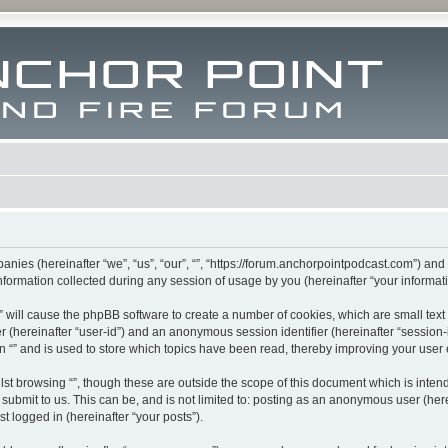
mpanies (hereinafter “we”, “us”, “our”, “”, “https://forum.anchorpointpodcast.com”) and
rmation collected during any session of usage by you (hereinafter “your informati
g “” will cause the phpBB software to create a number of cookies, which are small te
fier (hereinafter “user-id”) and an anonymous session identifier (hereinafter “sessio
n “” and is used to store which topics have been read, thereby improving your user
st browsing “”, though these are outside the scope of this document which is inte
submit to us. This can be, and is not limited to: posting as an anonymous user (here
t logged in (hereinafter “your posts”).