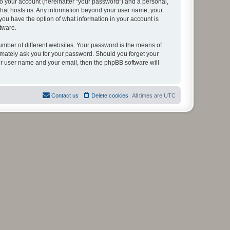
to your account (hereinafter “your password”) and a personal,
y that hosts us. Any information beyond your user name, your
, you have the option of what information in your account is
tware.
umber of different websites. Your password is the means of
itimately ask you for your password. Should you forget your
ur user name and your email, then the phpBB software will
Contact us
Delete cookies
All times are
UTC