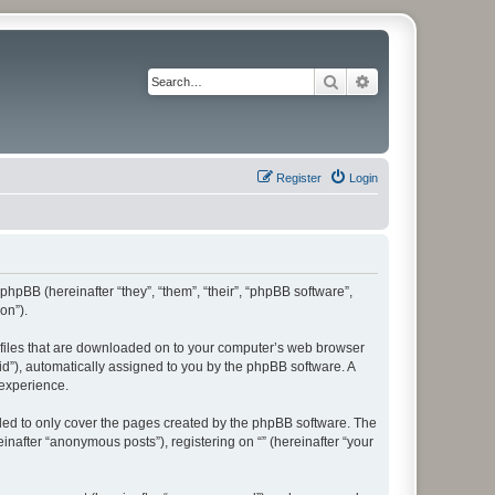
Search
Advanced search
Register
Login
 phpBB (hereinafter “they”, “them”, “their”, “phpBB software”,
on”).
xt files that are downloaded on to your computer’s web browser
n-id”), automatically assigned to you by the phpBB software. A
 experience.
nded to only cover the pages created by the phpBB software. The
inafter “anonymous posts”), registering on “” (hereinafter “your