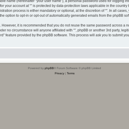
iable name (hereinafter “your user name”), a personal password used for logging in
 for your account at “” is protected by data-protection laws applicable in the countr
ration process is either mandatory or optional, at the discretion of “”. In all cases
the option to opt-in or opt-out of automatically generated emails from the phpBB sof
re. However, it is recommended that you do not reuse the same password across a n
nder no circumstance will anyone affiliated with “”, phpBB or another 3rd party, leg
rd” feature provided by the phpBB software. This process will ask you to submit yo
Powered by
phpBB
® Forum Software © phpBB Limited
Privacy
|
Terms