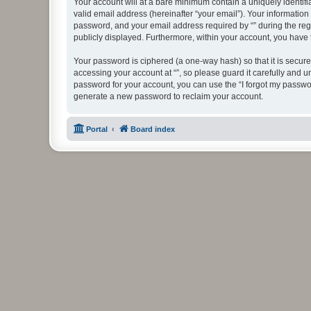
Your account will at a bare minimum contain a uniquely identif
valid email address (hereinafter “your email”). Your information
password, and your email address required by “” during the regist
publicly displayed. Furthermore, within your account, you have 
Your password is ciphered (a one-way hash) so that it is secu
accessing your account at “”, so please guard it carefully and u
password for your account, you can use the “I forgot my passwo
generate a new password to reclaim your account.
Portal
Board index