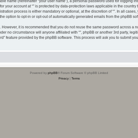
iable name (hereinafter “your user name”), a personal password used for logging in
 for your account at “” is protected by data-protection laws applicable in the countr
ration process is either mandatory or optional, at the discretion of “”. In all cases
the option to opt-in or opt-out of automatically generated emails from the phpBB sof
re. However, it is recommended that you do not reuse the same password across a n
nder no circumstance will anyone affiliated with “”, phpBB or another 3rd party, leg
rd” feature provided by the phpBB software. This process will ask you to submit yo
Powered by
phpBB
® Forum Software © phpBB Limited
Privacy
|
Terms