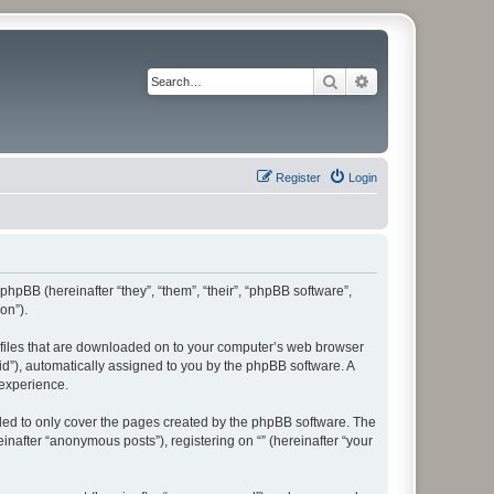
Search
Advanced search
Register
Login
 phpBB (hereinafter “they”, “them”, “their”, “phpBB software”,
on”).
xt files that are downloaded on to your computer’s web browser
n-id”), automatically assigned to you by the phpBB software. A
 experience.
nded to only cover the pages created by the phpBB software. The
inafter “anonymous posts”), registering on “” (hereinafter “your