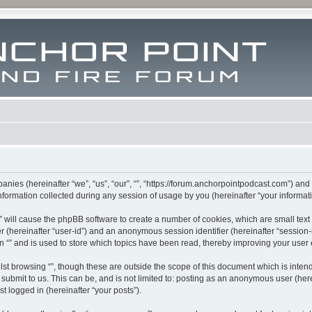
mpanies (hereinafter “we”, “us”, “our”, “”, “https://forum.anchorpointpodcast.com”) and
rmation collected during any session of usage by you (hereinafter “your informati
g “” will cause the phpBB software to create a number of cookies, which are small te
fier (hereinafter “user-id”) and an anonymous session identifier (hereinafter “sessio
n “” and is used to store which topics have been read, thereby improving your user
st browsing “”, though these are outside the scope of this document which is inte
submit to us. This can be, and is not limited to: posting as an anonymous user (here
t logged in (hereinafter “your posts”).