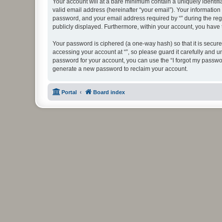
Your account will at a bare minimum contain a uniquely identif
valid email address (hereinafter “your email”). Your information
password, and your email address required by “” during the regist
publicly displayed. Furthermore, within your account, you have 
Your password is ciphered (a one-way hash) so that it is secu
accessing your account at “”, so please guard it carefully and u
password for your account, you can use the “I forgot my passwo
generate a new password to reclaim your account.
Portal
Board index