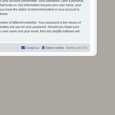
to your account (hereinafter “your password”) and a personal,
y that hosts us. Any information beyond your user name, your
, you have the option of what information in your account is
tware.
umber of different websites. Your password is the means of
itimately ask you for your password. Should you forget your
ur user name and your email, then the phpBB software will
Contact us
Delete cookies
All times are
UTC