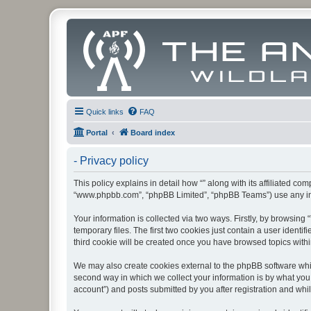
Quick links
FAQ
Portal
Board index
- Privacy policy
This policy explains in detail how “” along with its affiliated co
“www.phpbb.com”, “phpBB Limited”, “phpBB Teams”) use any info
Your information is collected via two ways. Firstly, by browsin
temporary files. The first two cookies just contain a user identi
third cookie will be created once you have browsed topics withi
We may also create cookies external to the phpBB software whil
second way in which we collect your information is by what you 
account”) and posts submitted by you after registration and whils