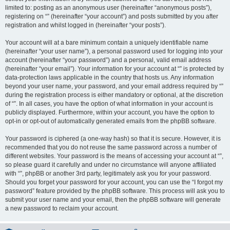
limited to: posting as an anonymous user (hereinafter “anonymous posts”),
registering on “” (hereinafter “your account”) and posts submitted by you after
registration and whilst logged in (hereinafter “your posts”).
Your account will at a bare minimum contain a uniquely identifiable name
(hereinafter “your user name”), a personal password used for logging into your
account (hereinafter “your password”) and a personal, valid email address
(hereinafter “your email”). Your information for your account at “” is protected by
data-protection laws applicable in the country that hosts us. Any information
beyond your user name, your password, and your email address required by “”
during the registration process is either mandatory or optional, at the discretion
of “”. In all cases, you have the option of what information in your account is
publicly displayed. Furthermore, within your account, you have the option to
opt-in or opt-out of automatically generated emails from the phpBB software.
Your password is ciphered (a one-way hash) so that it is secure. However, it is
recommended that you do not reuse the same password across a number of
different websites. Your password is the means of accessing your account at “”,
so please guard it carefully and under no circumstance will anyone affiliated
with “”, phpBB or another 3rd party, legitimately ask you for your password.
Should you forget your password for your account, you can use the “I forgot my
password” feature provided by the phpBB software. This process will ask you to
submit your user name and your email, then the phpBB software will generate
a new password to reclaim your account.