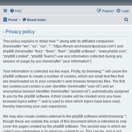
FAQ
Register
Login
S
Portal
Board index
e
- Privacy policy
a
r
This policy explains in detail how “” along with its affiliated companies
(hereinafter “we”, “us”, “our”, “”, “https://forum.anchorpointpodcast.com”) and
c
phpBB (hereinafter “they”, “them”, “their”, “phpBB software”, “www.phpbb.com”,
h
“phpBB Limited”, “phpBB Teams”) use any information collected during any
session of usage by you (hereinafter “your information”).
Your information is collected via two ways. Firstly, by browsing “” will cause the
phpBB software to create a number of cookies, which are small text files that
are downloaded on to your computer’s web browser temporary files. The first
two cookies just contain a user identifier (hereinafter “user-id”) and an
anonymous session identifier (hereinafter “session-id”), automatically assigned
to you by the phpBB software. A third cookie will be created once you have
browsed topics within “” and is used to store which topics have been read,
thereby improving your user experience.
We may also create cookies external to the phpBB software whilst browsing “”,
though these are outside the scope of this document which is intended to only
cover the pages created by the phpBB software. The second way in which we
collect your information is by what you submit to us. This can be, and is not