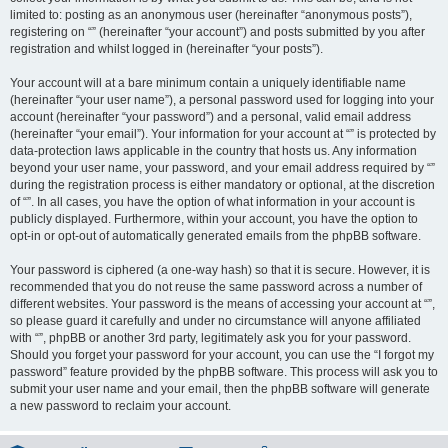
limited to: posting as an anonymous user (hereinafter “anonymous posts”),
registering on “” (hereinafter “your account”) and posts submitted by you after
registration and whilst logged in (hereinafter “your posts”).
Your account will at a bare minimum contain a uniquely identifiable name
(hereinafter “your user name”), a personal password used for logging into your
account (hereinafter “your password”) and a personal, valid email address
(hereinafter “your email”). Your information for your account at “” is protected by
data-protection laws applicable in the country that hosts us. Any information
beyond your user name, your password, and your email address required by “”
during the registration process is either mandatory or optional, at the discretion
of “”. In all cases, you have the option of what information in your account is
publicly displayed. Furthermore, within your account, you have the option to
opt-in or opt-out of automatically generated emails from the phpBB software.
Your password is ciphered (a one-way hash) so that it is secure. However, it is
recommended that you do not reuse the same password across a number of
different websites. Your password is the means of accessing your account at “”,
so please guard it carefully and under no circumstance will anyone affiliated
with “”, phpBB or another 3rd party, legitimately ask you for your password.
Should you forget your password for your account, you can use the “I forgot my
password” feature provided by the phpBB software. This process will ask you to
submit your user name and your email, then the phpBB software will generate
a new password to reclaim your account.