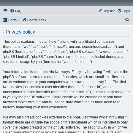
FAQ
Register
Login
S
Portal
Board index
e
- Privacy policy
a
r
This policy explains in detail how “” along with its affiliated companies
(hereinafter “we”, “us”, “our”, “”, “https://forum.anchorpointpodcast.com”) and
c
phpBB (hereinafter “they”, “them”, “their”, “phpBB software”, “www.phpbb.com”,
h
“phpBB Limited”, “phpBB Teams”) use any information collected during any
session of usage by you (hereinafter “your information”).
Your information is collected via two ways. Firstly, by browsing “” will cause the
phpBB software to create a number of cookies, which are small text files that
are downloaded on to your computer’s web browser temporary files. The first
two cookies just contain a user identifier (hereinafter “user-id”) and an
anonymous session identifier (hereinafter “session-id”), automatically assigned
to you by the phpBB software. A third cookie will be created once you have
browsed topics within “” and is used to store which topics have been read,
thereby improving your user experience.
We may also create cookies external to the phpBB software whilst browsing “”,
though these are outside the scope of this document which is intended to only
cover the pages created by the phpBB software. The second way in which we
collect your information is by what you submit to us. This can be, and is not