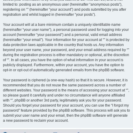
limited to: posting as an anonymous user (hereinafter “anonymous posts”),
registering on “” (hereinafter “your account”) and posts submitted by you after
registration and whilst logged in (hereinafter “your posts”).
Your account will at a bare minimum contain a uniquely identifiable name
(hereinafter “your user name”), a personal password used for logging into your
account (hereinafter “your password”) and a personal, valid email address
(hereinafter “your email”). Your information for your account at “” is protected by
data-protection laws applicable in the country that hosts us. Any information
beyond your user name, your password, and your email address required by “”
during the registration process is either mandatory or optional, at the discretion
of “”. In all cases, you have the option of what information in your account is
publicly displayed. Furthermore, within your account, you have the option to
opt-in or opt-out of automatically generated emails from the phpBB software.
Your password is ciphered (a one-way hash) so that it is secure. However, it is
recommended that you do not reuse the same password across a number of
different websites. Your password is the means of accessing your account at “”,
so please guard it carefully and under no circumstance will anyone affiliated
with “”, phpBB or another 3rd party, legitimately ask you for your password.
Should you forget your password for your account, you can use the “I forgot my
password” feature provided by the phpBB software. This process will ask you to
submit your user name and your email, then the phpBB software will generate
a new password to reclaim your account.