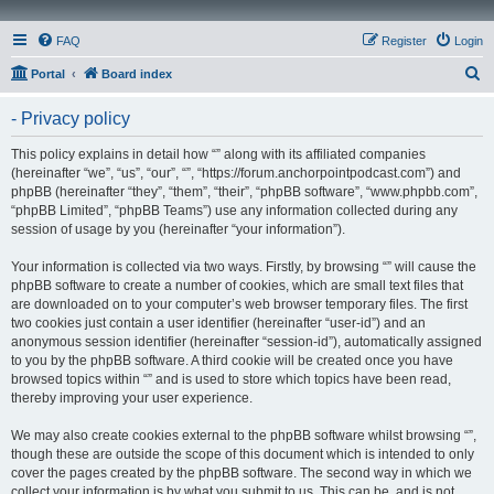
FAQ
Register
Login
S
Portal
Board index
e
- Privacy policy
a
r
This policy explains in detail how “” along with its affiliated companies
(hereinafter “we”, “us”, “our”, “”, “https://forum.anchorpointpodcast.com”) and
c
phpBB (hereinafter “they”, “them”, “their”, “phpBB software”, “www.phpbb.com”,
h
“phpBB Limited”, “phpBB Teams”) use any information collected during any
session of usage by you (hereinafter “your information”).
Your information is collected via two ways. Firstly, by browsing “” will cause the
phpBB software to create a number of cookies, which are small text files that
are downloaded on to your computer’s web browser temporary files. The first
two cookies just contain a user identifier (hereinafter “user-id”) and an
anonymous session identifier (hereinafter “session-id”), automatically assigned
to you by the phpBB software. A third cookie will be created once you have
browsed topics within “” and is used to store which topics have been read,
thereby improving your user experience.
We may also create cookies external to the phpBB software whilst browsing “”,
though these are outside the scope of this document which is intended to only
cover the pages created by the phpBB software. The second way in which we
collect your information is by what you submit to us. This can be, and is not