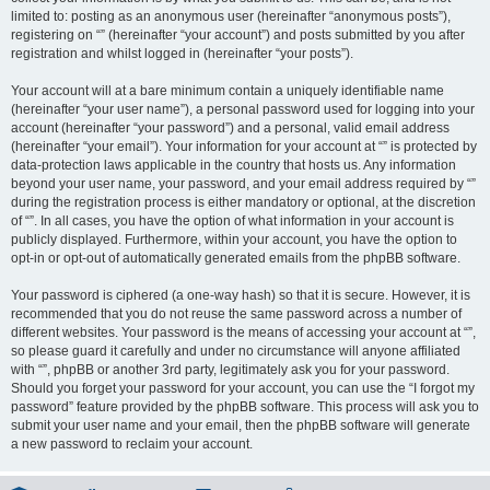
limited to: posting as an anonymous user (hereinafter “anonymous posts”),
registering on “” (hereinafter “your account”) and posts submitted by you after
registration and whilst logged in (hereinafter “your posts”).
Your account will at a bare minimum contain a uniquely identifiable name
(hereinafter “your user name”), a personal password used for logging into your
account (hereinafter “your password”) and a personal, valid email address
(hereinafter “your email”). Your information for your account at “” is protected by
data-protection laws applicable in the country that hosts us. Any information
beyond your user name, your password, and your email address required by “”
during the registration process is either mandatory or optional, at the discretion
of “”. In all cases, you have the option of what information in your account is
publicly displayed. Furthermore, within your account, you have the option to
opt-in or opt-out of automatically generated emails from the phpBB software.
Your password is ciphered (a one-way hash) so that it is secure. However, it is
recommended that you do not reuse the same password across a number of
different websites. Your password is the means of accessing your account at “”,
so please guard it carefully and under no circumstance will anyone affiliated
with “”, phpBB or another 3rd party, legitimately ask you for your password.
Should you forget your password for your account, you can use the “I forgot my
password” feature provided by the phpBB software. This process will ask you to
submit your user name and your email, then the phpBB software will generate
a new password to reclaim your account.