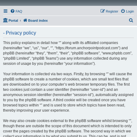
FAQ
Register
Login
S
Portal
Board index
e
- Privacy policy
a
r
This policy explains in detail how “” along with its affiliated companies
(hereinafter “we”, “us”, “our”, “”, “https://forum.anchorpointpodcast.com”) and
c
phpBB (hereinafter “they”, “them”, “their”, “phpBB software”, “www.phpbb.com”,
h
“phpBB Limited”, “phpBB Teams”) use any information collected during any
session of usage by you (hereinafter “your information”).
Your information is collected via two ways. Firstly, by browsing “” will cause the
phpBB software to create a number of cookies, which are small text files that
are downloaded on to your computer’s web browser temporary files. The first
two cookies just contain a user identifier (hereinafter “user-id”) and an
anonymous session identifier (hereinafter “session-id”), automatically assigned
to you by the phpBB software. A third cookie will be created once you have
browsed topics within “” and is used to store which topics have been read,
thereby improving your user experience.
We may also create cookies external to the phpBB software whilst browsing “”,
though these are outside the scope of this document which is intended to only
cover the pages created by the phpBB software. The second way in which we
collect your information is by what you submit to us. This can be, and is not