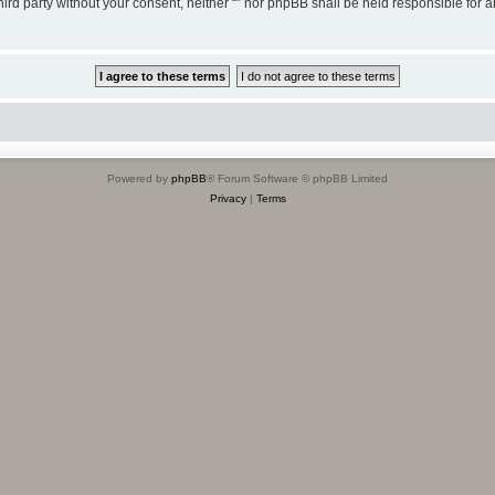
third party without your consent, neither “” nor phpBB shall be held responsible for 
Powered by
phpBB
® Forum Software © phpBB Limited
Privacy
|
Terms