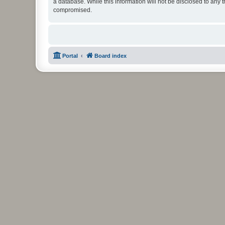
a database. While this information will not be disclosed to any 
compromised.
Portal
Board index