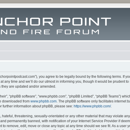
m.anchorpointpodcast.com”), you agree to be legally bound by the following terms. If y
 any time and we’ll do our utmost in informing you, though it would be prudent to re
s they are updated and/or amended.
their”, “phpBB software”, “www.phpbb.com”, “phpBB Limited”, “phpBB Teams”) which i
 be downloaded from
www.phpbb.com
. The phpBB software only facilitates internet
or further information about phpBB, please see:
https://www.phpbb.com/
.
hateful, threatening, sexually-orientated or any other material that may violate any l
nd permanently banned, with notification of your Internet Service Provider if deeme
ght to remove, edit, move or close any topic at any time should we see fit. As a user