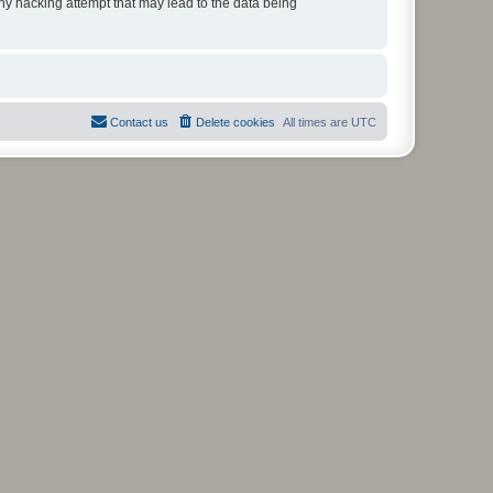
any hacking attempt that may lead to the data being
Contact us
Delete cookies
All times are
UTC