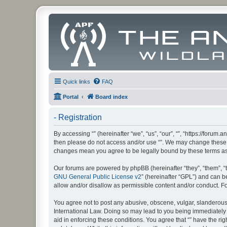
Quick links
FAQ
Portal
Board index
- Registration
By accessing “” (hereinafter “we”, “us”, “our”, “”, “https://foru
then please do not access and/or use “”. We may change these at
changes mean you agree to be legally bound by these terms a
Our forums are powered by phpBB (hereinafter “they”, “them”, “
GNU General Public License v2
” (hereinafter “GPL”) and can
allow and/or disallow as permissible content and/or conduct. F
You agree not to post any abusive, obscene, vulgar, slanderous, 
International Law. Doing so may lead to you being immediately a
aid in enforcing these conditions. You agree that “” have the ri