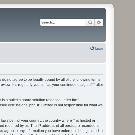
Search
Advanced search
Login
ou do not agree to be legally bound by all of the following terms
view this regularly yourself as your continued usage of “” after
s a bulletin board solution released under the “
 based discussions; phpBB Limited is not responsible for what we
aws be it of your country, the country where “” is hosted or
d required by us. The IP address of all posts are recorded to
 you agree to any information you have entered to being stored in