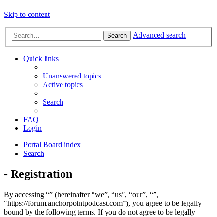
Skip to content
Advanced search
Search
Quick links
Unanswered topics
Active topics
Search
FAQ
Login
Portal
Board index
Search
- Registration
By accessing “” (hereinafter “we”, “us”, “our”, “”,
“https://forum.anchorpointpodcast.com”), you agree to be legally
bound by the following terms. If you do not agree to be legally