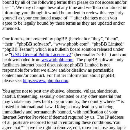
bound by all of the following terms then please do not access and/or
use “”. We may change these at any time and we’ll do our utmost in
informing you, though it would be prudent to review this regularly
yourself as your continued usage of “” after changes mean you
agree to be legally bound by these terms as they are updated and/or
amended.
Our forums are powered by phpBB (hereinafter “they”, “them”,
“their”, “phpBB software”, “www.phpbb.com”, “phpBB Limited”,
“phpBB Teams”) which is a bulletin board solution released under
the “
GNU General Public License v2
” (hereinafter “GPL”) and can
be downloaded from
www.phpbb.com
. The phpBB software only
facilitates internet based discussions; phpBB Limited is not
responsible for what we allow and/or disallow as permissible
content and/or conduct. For further information about phpBB,
please see:
https://www.phpbb.com/
.
You agree not to post any abusive, obscene, vulgar, slanderous,
hateful, threatening, sexually-orientated or any other material that
may violate any laws be it of your country, the country where “” is
hosted or International Law. Doing so may lead to you being
immediately and permanently banned, with notification of your
Internet Service Provider if deemed required by us. The IP address
of all posts are recorded to aid in enforcing these conditions. You
agree that “” have the right to remove, edit, move or close any topic