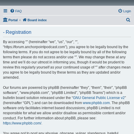
FAQ
Login
S
Portal
Board index
e
- Registration
a
r
By accessing “” (hereinafter “we”, “us”, “our”, “”,
“https://forum.anchorpointpodcast.com”), you agree to be legally bound by the
c
following terms. If you do not agree to be legally bound by all of the following
h
terms then please do not access and/or use “”. We may change these at any
time and we’ll do our utmost in informing you, though it would be prudent to
review this regularly yourself as your continued usage of “” after changes mean
you agree to be legally bound by these terms as they are updated and/or
amended.
Our forums are powered by phpBB (hereinafter “they”, “them”, “their”, “phpBB
software”, “www.phpbb.com”, “phpBB Limited”, “phpBB Teams”) which is a
bulletin board solution released under the “
GNU General Public License v2
”
(hereinafter “GPL”) and can be downloaded from
www.phpbb.com
. The phpBB
software only facilitates internet based discussions; phpBB Limited is not
responsible for what we allow and/or disallow as permissible content and/or
conduct. For further information about phpBB, please see:
https://www.phpbb.com/
.
You agree not to post any abusive, obscene, vulgar, slanderous, hateful,