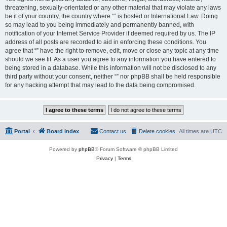
threatening, sexually-orientated or any other material that may violate any laws
be it of your country, the country where “” is hosted or International Law. Doing
so may lead to you being immediately and permanently banned, with
notification of your Internet Service Provider if deemed required by us. The IP
address of all posts are recorded to aid in enforcing these conditions. You
agree that “” have the right to remove, edit, move or close any topic at any time
should we see fit. As a user you agree to any information you have entered to
being stored in a database. While this information will not be disclosed to any
third party without your consent, neither “” nor phpBB shall be held responsible
for any hacking attempt that may lead to the data being compromised.
Portal
Board index
Contact us
Delete cookies
All times are
UTC
Powered by
phpBB
® Forum Software © phpBB Limited
Privacy
|
Terms