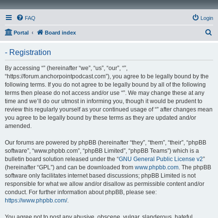
FAQ
Login
S
Portal
Board index
e
- Registration
a
r
By accessing “” (hereinafter “we”, “us”, “our”, “”,
“https://forum.anchorpointpodcast.com”), you agree to be legally bound by the
c
following terms. If you do not agree to be legally bound by all of the following
h
terms then please do not access and/or use “”. We may change these at any
time and we’ll do our utmost in informing you, though it would be prudent to
review this regularly yourself as your continued usage of “” after changes mean
you agree to be legally bound by these terms as they are updated and/or
amended.
Our forums are powered by phpBB (hereinafter “they”, “them”, “their”, “phpBB
software”, “www.phpbb.com”, “phpBB Limited”, “phpBB Teams”) which is a
bulletin board solution released under the “
GNU General Public License v2
”
(hereinafter “GPL”) and can be downloaded from
www.phpbb.com
. The phpBB
software only facilitates internet based discussions; phpBB Limited is not
responsible for what we allow and/or disallow as permissible content and/or
conduct. For further information about phpBB, please see:
https://www.phpbb.com/
.
You agree not to post any abusive, obscene, vulgar, slanderous, hateful,