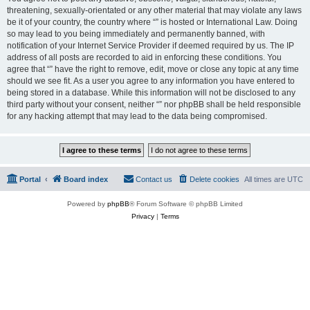
threatening, sexually-orientated or any other material that may violate any laws
be it of your country, the country where “” is hosted or International Law. Doing
so may lead to you being immediately and permanently banned, with
notification of your Internet Service Provider if deemed required by us. The IP
address of all posts are recorded to aid in enforcing these conditions. You
agree that “” have the right to remove, edit, move or close any topic at any time
should we see fit. As a user you agree to any information you have entered to
being stored in a database. While this information will not be disclosed to any
third party without your consent, neither “” nor phpBB shall be held responsible
for any hacking attempt that may lead to the data being compromised.
Portal
Board index
Contact us
Delete cookies
All times are
UTC
Powered by
phpBB
® Forum Software © phpBB Limited
Privacy
|
Terms