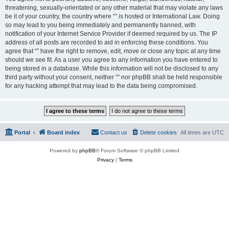
threatening, sexually-orientated or any other material that may violate any laws
be it of your country, the country where “” is hosted or International Law. Doing
so may lead to you being immediately and permanently banned, with
notification of your Internet Service Provider if deemed required by us. The IP
address of all posts are recorded to aid in enforcing these conditions. You
agree that “” have the right to remove, edit, move or close any topic at any time
should we see fit. As a user you agree to any information you have entered to
being stored in a database. While this information will not be disclosed to any
third party without your consent, neither “” nor phpBB shall be held responsible
for any hacking attempt that may lead to the data being compromised.
Portal
Board index
Contact us
Delete cookies
All times are
UTC
Powered by
phpBB
® Forum Software © phpBB Limited
Privacy
|
Terms