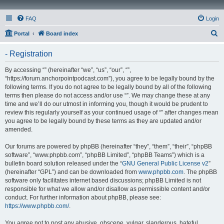
FAQ
Login
S
Portal
Board index
e
- Registration
a
r
By accessing “” (hereinafter “we”, “us”, “our”, “”,
“https://forum.anchorpointpodcast.com”), you agree to be legally bound by the
c
following terms. If you do not agree to be legally bound by all of the following
h
terms then please do not access and/or use “”. We may change these at any
time and we’ll do our utmost in informing you, though it would be prudent to
review this regularly yourself as your continued usage of “” after changes mean
you agree to be legally bound by these terms as they are updated and/or
amended.
Our forums are powered by phpBB (hereinafter “they”, “them”, “their”, “phpBB
software”, “www.phpbb.com”, “phpBB Limited”, “phpBB Teams”) which is a
bulletin board solution released under the “
GNU General Public License v2
”
(hereinafter “GPL”) and can be downloaded from
www.phpbb.com
. The phpBB
software only facilitates internet based discussions; phpBB Limited is not
responsible for what we allow and/or disallow as permissible content and/or
conduct. For further information about phpBB, please see:
https://www.phpbb.com/
.
You agree not to post any abusive, obscene, vulgar, slanderous, hateful,