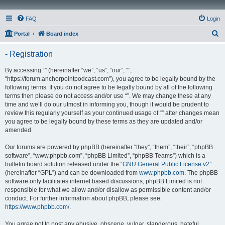
FAQ
Login
S
Portal
Board index
e
- Registration
a
r
By accessing “” (hereinafter “we”, “us”, “our”, “”,
“https://forum.anchorpointpodcast.com”), you agree to be legally bound by the
c
following terms. If you do not agree to be legally bound by all of the following
h
terms then please do not access and/or use “”. We may change these at any
time and we’ll do our utmost in informing you, though it would be prudent to
review this regularly yourself as your continued usage of “” after changes mean
you agree to be legally bound by these terms as they are updated and/or
amended.
Our forums are powered by phpBB (hereinafter “they”, “them”, “their”, “phpBB
software”, “www.phpbb.com”, “phpBB Limited”, “phpBB Teams”) which is a
bulletin board solution released under the “
GNU General Public License v2
”
(hereinafter “GPL”) and can be downloaded from
www.phpbb.com
. The phpBB
software only facilitates internet based discussions; phpBB Limited is not
responsible for what we allow and/or disallow as permissible content and/or
conduct. For further information about phpBB, please see:
https://www.phpbb.com/
.
You agree not to post any abusive, obscene, vulgar, slanderous, hateful,