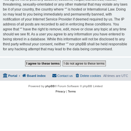
threatening, sexually-orientated or any other material that may violate any laws
be it of your country, the country where “” is hosted or International Law. Doing
so may lead to you being immediately and permanently banned, with
notification of your Internet Service Provider if deemed required by us. The IP
address of all posts are recorded to aid in enforcing these conditions. You
agree that “” have the right to remove, edit, move or close any topic at any time
should we see fit. As a user you agree to any information you have entered to
being stored in a database. While this information will not be disclosed to any
third party without your consent, neither “” nor phpBB shall be held responsible
for any hacking attempt that may lead to the data being compromised.
Portal
Board index
Contact us
Delete cookies
All times are
UTC
Powered by
phpBB
® Forum Software © phpBB Limited
Privacy
|
Terms