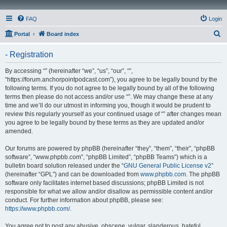
FAQ
Login
S
Portal
Board index
e
- Registration
a
r
By accessing “” (hereinafter “we”, “us”, “our”, “”,
“https://forum.anchorpointpodcast.com”), you agree to be legally bound by the
c
following terms. If you do not agree to be legally bound by all of the following
h
terms then please do not access and/or use “”. We may change these at any
time and we’ll do our utmost in informing you, though it would be prudent to
review this regularly yourself as your continued usage of “” after changes mean
you agree to be legally bound by these terms as they are updated and/or
amended.
Our forums are powered by phpBB (hereinafter “they”, “them”, “their”, “phpBB
software”, “www.phpbb.com”, “phpBB Limited”, “phpBB Teams”) which is a
bulletin board solution released under the “
GNU General Public License v2
”
(hereinafter “GPL”) and can be downloaded from
www.phpbb.com
. The phpBB
software only facilitates internet based discussions; phpBB Limited is not
responsible for what we allow and/or disallow as permissible content and/or
conduct. For further information about phpBB, please see:
https://www.phpbb.com/
.
You agree not to post any abusive, obscene, vulgar, slanderous, hateful,