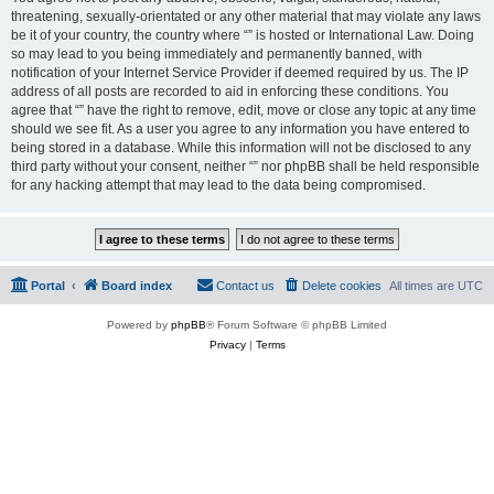
threatening, sexually-orientated or any other material that may violate any laws
be it of your country, the country where “” is hosted or International Law. Doing
so may lead to you being immediately and permanently banned, with
notification of your Internet Service Provider if deemed required by us. The IP
address of all posts are recorded to aid in enforcing these conditions. You
agree that “” have the right to remove, edit, move or close any topic at any time
should we see fit. As a user you agree to any information you have entered to
being stored in a database. While this information will not be disclosed to any
third party without your consent, neither “” nor phpBB shall be held responsible
for any hacking attempt that may lead to the data being compromised.
Portal
Board index
Contact us
Delete cookies
All times are
UTC
Powered by
phpBB
® Forum Software © phpBB Limited
Privacy
|
Terms