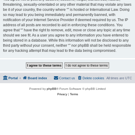
threatening, sexually-orientated or any other material that may violate any laws
be it of your country, the country where “” is hosted or International Law. Doing
so may lead to you being immediately and permanently banned, with
notification of your Internet Service Provider if deemed required by us. The IP
address of all posts are recorded to aid in enforcing these conditions. You
agree that “” have the right to remove, edit, move or close any topic at any time
should we see fit. As a user you agree to any information you have entered to
being stored in a database. While this information will not be disclosed to any
third party without your consent, neither “” nor phpBB shall be held responsible
for any hacking attempt that may lead to the data being compromised.
Portal
Board index
Contact us
Delete cookies
All times are
UTC
Powered by
phpBB
® Forum Software © phpBB Limited
Privacy
|
Terms