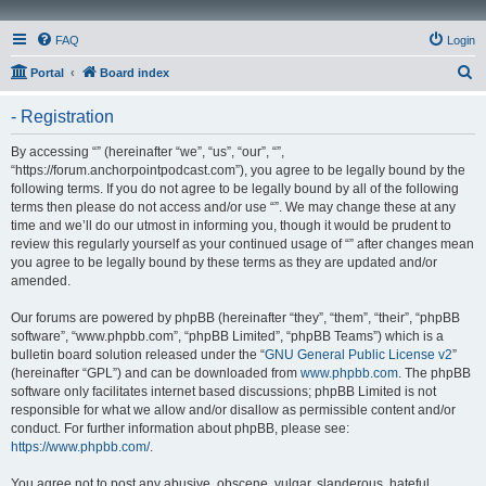
FAQ
Login
S
Portal
Board index
e
- Registration
a
r
By accessing “” (hereinafter “we”, “us”, “our”, “”,
“https://forum.anchorpointpodcast.com”), you agree to be legally bound by the
c
following terms. If you do not agree to be legally bound by all of the following
h
terms then please do not access and/or use “”. We may change these at any
time and we’ll do our utmost in informing you, though it would be prudent to
review this regularly yourself as your continued usage of “” after changes mean
you agree to be legally bound by these terms as they are updated and/or
amended.
Our forums are powered by phpBB (hereinafter “they”, “them”, “their”, “phpBB
software”, “www.phpbb.com”, “phpBB Limited”, “phpBB Teams”) which is a
bulletin board solution released under the “
GNU General Public License v2
”
(hereinafter “GPL”) and can be downloaded from
www.phpbb.com
. The phpBB
software only facilitates internet based discussions; phpBB Limited is not
responsible for what we allow and/or disallow as permissible content and/or
conduct. For further information about phpBB, please see:
https://www.phpbb.com/
.
You agree not to post any abusive, obscene, vulgar, slanderous, hateful,