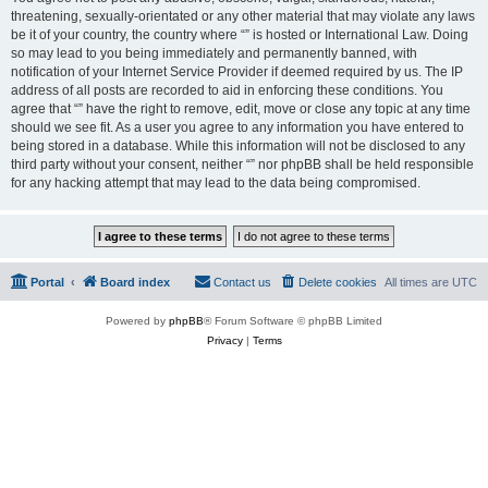
threatening, sexually-orientated or any other material that may violate any laws
be it of your country, the country where “” is hosted or International Law. Doing
so may lead to you being immediately and permanently banned, with
notification of your Internet Service Provider if deemed required by us. The IP
address of all posts are recorded to aid in enforcing these conditions. You
agree that “” have the right to remove, edit, move or close any topic at any time
should we see fit. As a user you agree to any information you have entered to
being stored in a database. While this information will not be disclosed to any
third party without your consent, neither “” nor phpBB shall be held responsible
for any hacking attempt that may lead to the data being compromised.
Portal
Board index
Contact us
Delete cookies
All times are
UTC
Powered by
phpBB
® Forum Software © phpBB Limited
Privacy
|
Terms