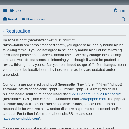
FAQ
Login
S
Portal
Board index
e
- Registration
a
r
By accessing “” (hereinafter “we”, “us”, “our”, “”,
“https://forum.anchorpointpodcast.com”), you agree to be legally bound by the
c
following terms. If you do not agree to be legally bound by all of the following
h
terms then please do not access and/or use “”. We may change these at any
time and we’ll do our utmost in informing you, though it would be prudent to
review this regularly yourself as your continued usage of “” after changes mean
you agree to be legally bound by these terms as they are updated and/or
amended.
Our forums are powered by phpBB (hereinafter “they”, “them”, “their”, “phpBB
software”, “www.phpbb.com”, “phpBB Limited”, “phpBB Teams”) which is a
bulletin board solution released under the “
GNU General Public License v2
”
(hereinafter “GPL”) and can be downloaded from
www.phpbb.com
. The phpBB
software only facilitates internet based discussions; phpBB Limited is not
responsible for what we allow and/or disallow as permissible content and/or
conduct. For further information about phpBB, please see:
https://www.phpbb.com/
.
You agree not to post any abusive, obscene, vulgar, slanderous, hateful,