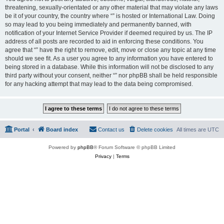
threatening, sexually-orientated or any other material that may violate any laws
be it of your country, the country where “” is hosted or International Law. Doing
so may lead to you being immediately and permanently banned, with
notification of your Internet Service Provider if deemed required by us. The IP
address of all posts are recorded to aid in enforcing these conditions. You
agree that “” have the right to remove, edit, move or close any topic at any time
should we see fit. As a user you agree to any information you have entered to
being stored in a database. While this information will not be disclosed to any
third party without your consent, neither “” nor phpBB shall be held responsible
for any hacking attempt that may lead to the data being compromised.
Portal
Board index
Contact us
Delete cookies
All times are
UTC
Powered by
phpBB
® Forum Software © phpBB Limited
Privacy
|
Terms