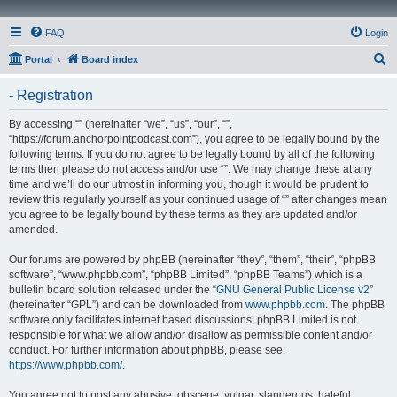
FAQ
Login
S
Portal
Board index
e
- Registration
a
r
By accessing “” (hereinafter “we”, “us”, “our”, “”,
“https://forum.anchorpointpodcast.com”), you agree to be legally bound by the
c
following terms. If you do not agree to be legally bound by all of the following
h
terms then please do not access and/or use “”. We may change these at any
time and we’ll do our utmost in informing you, though it would be prudent to
review this regularly yourself as your continued usage of “” after changes mean
you agree to be legally bound by these terms as they are updated and/or
amended.
Our forums are powered by phpBB (hereinafter “they”, “them”, “their”, “phpBB
software”, “www.phpbb.com”, “phpBB Limited”, “phpBB Teams”) which is a
bulletin board solution released under the “
GNU General Public License v2
”
(hereinafter “GPL”) and can be downloaded from
www.phpbb.com
. The phpBB
software only facilitates internet based discussions; phpBB Limited is not
responsible for what we allow and/or disallow as permissible content and/or
conduct. For further information about phpBB, please see:
https://www.phpbb.com/
.
You agree not to post any abusive, obscene, vulgar, slanderous, hateful,