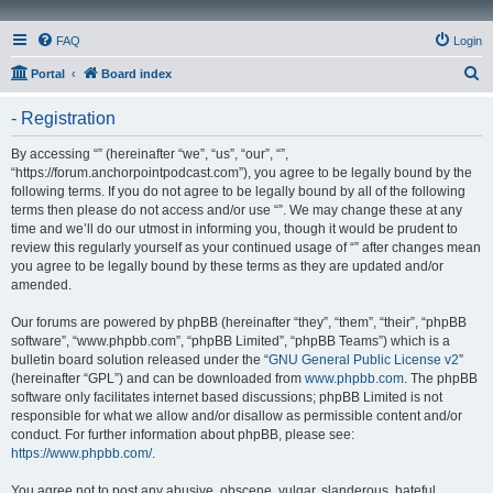
FAQ
Login
S
Portal
Board index
e
- Registration
a
r
By accessing “” (hereinafter “we”, “us”, “our”, “”,
“https://forum.anchorpointpodcast.com”), you agree to be legally bound by the
c
following terms. If you do not agree to be legally bound by all of the following
h
terms then please do not access and/or use “”. We may change these at any
time and we’ll do our utmost in informing you, though it would be prudent to
review this regularly yourself as your continued usage of “” after changes mean
you agree to be legally bound by these terms as they are updated and/or
amended.
Our forums are powered by phpBB (hereinafter “they”, “them”, “their”, “phpBB
software”, “www.phpbb.com”, “phpBB Limited”, “phpBB Teams”) which is a
bulletin board solution released under the “
GNU General Public License v2
”
(hereinafter “GPL”) and can be downloaded from
www.phpbb.com
. The phpBB
software only facilitates internet based discussions; phpBB Limited is not
responsible for what we allow and/or disallow as permissible content and/or
conduct. For further information about phpBB, please see:
https://www.phpbb.com/
.
You agree not to post any abusive, obscene, vulgar, slanderous, hateful,