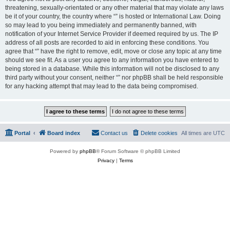
threatening, sexually-orientated or any other material that may violate any laws
be it of your country, the country where “” is hosted or International Law. Doing
so may lead to you being immediately and permanently banned, with
notification of your Internet Service Provider if deemed required by us. The IP
address of all posts are recorded to aid in enforcing these conditions. You
agree that “” have the right to remove, edit, move or close any topic at any time
should we see fit. As a user you agree to any information you have entered to
being stored in a database. While this information will not be disclosed to any
third party without your consent, neither “” nor phpBB shall be held responsible
for any hacking attempt that may lead to the data being compromised.
Portal
Board index
Contact us
Delete cookies
All times are
UTC
Powered by
phpBB
® Forum Software © phpBB Limited
Privacy
|
Terms