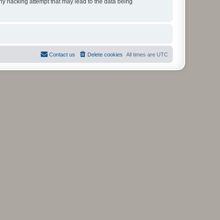
any hacking attempt that may lead to the data being
Contact us
Delete cookies
All times are
UTC