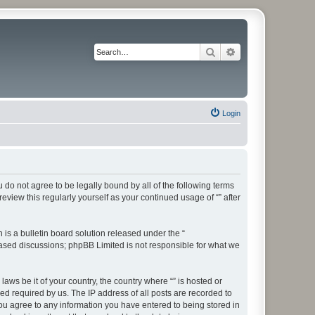
Search
Advanced search
Login
ou do not agree to be legally bound by all of the following terms
view this regularly yourself as your continued usage of “” after
s a bulletin board solution released under the “
 based discussions; phpBB Limited is not responsible for what we
aws be it of your country, the country where “” is hosted or
d required by us. The IP address of all posts are recorded to
 you agree to any information you have entered to being stored in