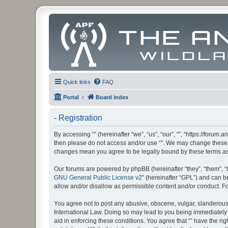
Quick links
FAQ
Portal
Board index
- Registration
By accessing “” (hereinafter “we”, “us”, “our”, “”, “https://foru
then please do not access and/or use “”. We may change these at
changes mean you agree to be legally bound by these terms a
Our forums are powered by phpBB (hereinafter “they”, “them”, “
GNU General Public License v2
” (hereinafter “GPL”) and can
allow and/or disallow as permissible content and/or conduct. F
You agree not to post any abusive, obscene, vulgar, slanderous, 
International Law. Doing so may lead to you being immediately a
aid in enforcing these conditions. You agree that “” have the ri