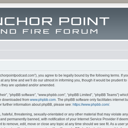
m.anchorpointpodcast.com”), you agree to be legally bound by the following terms. If y
 any time and we’ll do our utmost in informing you, though it would be prudent to re
s they are updated and/or amended.
their”, “phpBB software”, “www.phpbb.com”, “phpBB Limited”, “phpBB Teams”) which i
 be downloaded from
www.phpbb.com
. The phpBB software only facilitates internet
or further information about phpBB, please see:
https://www.phpbb.com/
.
hateful, threatening, sexually-orientated or any other material that may violate any l
nd permanently banned, with notification of your Internet Service Provider if deeme
ght to remove, edit, move or close any topic at any time should we see fit. As a user