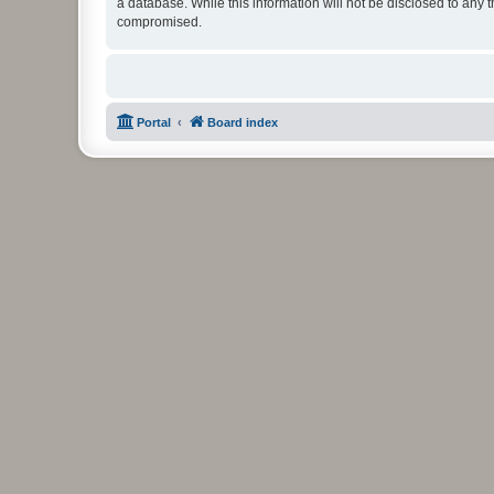
a database. While this information will not be disclosed to any 
compromised.
Portal
Board index