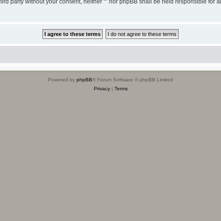
third party without your consent, neither “” nor phpBB shall be held responsible for 
Powered by
phpBB
® Forum Software © phpBB Limited
Privacy
|
Terms