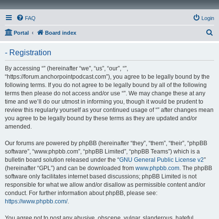
FAQ
Login
S
Portal
Board index
e
- Registration
a
r
By accessing “” (hereinafter “we”, “us”, “our”, “”,
“https://forum.anchorpointpodcast.com”), you agree to be legally bound by the
c
following terms. If you do not agree to be legally bound by all of the following
h
terms then please do not access and/or use “”. We may change these at any
time and we’ll do our utmost in informing you, though it would be prudent to
review this regularly yourself as your continued usage of “” after changes mean
you agree to be legally bound by these terms as they are updated and/or
amended.
Our forums are powered by phpBB (hereinafter “they”, “them”, “their”, “phpBB
software”, “www.phpbb.com”, “phpBB Limited”, “phpBB Teams”) which is a
bulletin board solution released under the “
GNU General Public License v2
”
(hereinafter “GPL”) and can be downloaded from
www.phpbb.com
. The phpBB
software only facilitates internet based discussions; phpBB Limited is not
responsible for what we allow and/or disallow as permissible content and/or
conduct. For further information about phpBB, please see:
https://www.phpbb.com/
.
You agree not to post any abusive, obscene, vulgar, slanderous, hateful,