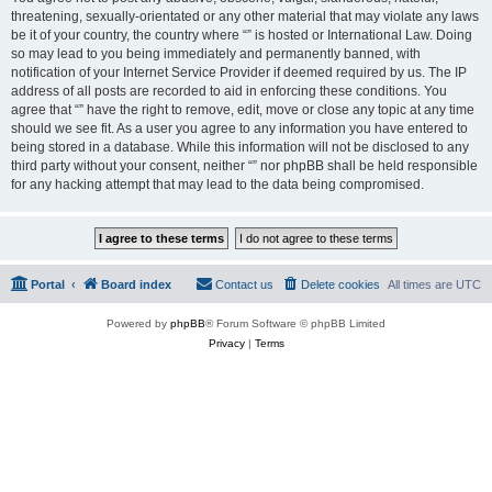
threatening, sexually-orientated or any other material that may violate any laws
be it of your country, the country where “” is hosted or International Law. Doing
so may lead to you being immediately and permanently banned, with
notification of your Internet Service Provider if deemed required by us. The IP
address of all posts are recorded to aid in enforcing these conditions. You
agree that “” have the right to remove, edit, move or close any topic at any time
should we see fit. As a user you agree to any information you have entered to
being stored in a database. While this information will not be disclosed to any
third party without your consent, neither “” nor phpBB shall be held responsible
for any hacking attempt that may lead to the data being compromised.
Portal
Board index
Contact us
Delete cookies
All times are
UTC
Powered by
phpBB
® Forum Software © phpBB Limited
Privacy
|
Terms