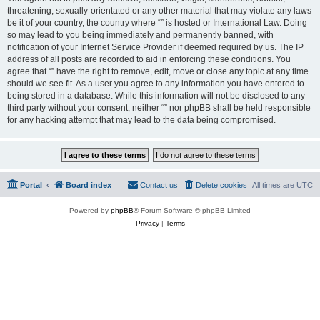
threatening, sexually-orientated or any other material that may violate any laws
be it of your country, the country where “” is hosted or International Law. Doing
so may lead to you being immediately and permanently banned, with
notification of your Internet Service Provider if deemed required by us. The IP
address of all posts are recorded to aid in enforcing these conditions. You
agree that “” have the right to remove, edit, move or close any topic at any time
should we see fit. As a user you agree to any information you have entered to
being stored in a database. While this information will not be disclosed to any
third party without your consent, neither “” nor phpBB shall be held responsible
for any hacking attempt that may lead to the data being compromised.
Portal
Board index
Contact us
Delete cookies
All times are
UTC
Powered by
phpBB
® Forum Software © phpBB Limited
Privacy
|
Terms