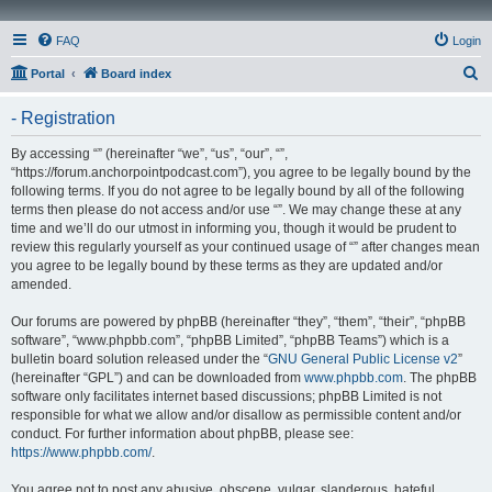
FAQ
Login
S
Portal
Board index
e
- Registration
a
r
By accessing “” (hereinafter “we”, “us”, “our”, “”,
“https://forum.anchorpointpodcast.com”), you agree to be legally bound by the
c
following terms. If you do not agree to be legally bound by all of the following
h
terms then please do not access and/or use “”. We may change these at any
time and we’ll do our utmost in informing you, though it would be prudent to
review this regularly yourself as your continued usage of “” after changes mean
you agree to be legally bound by these terms as they are updated and/or
amended.
Our forums are powered by phpBB (hereinafter “they”, “them”, “their”, “phpBB
software”, “www.phpbb.com”, “phpBB Limited”, “phpBB Teams”) which is a
bulletin board solution released under the “
GNU General Public License v2
”
(hereinafter “GPL”) and can be downloaded from
www.phpbb.com
. The phpBB
software only facilitates internet based discussions; phpBB Limited is not
responsible for what we allow and/or disallow as permissible content and/or
conduct. For further information about phpBB, please see:
https://www.phpbb.com/
.
You agree not to post any abusive, obscene, vulgar, slanderous, hateful,