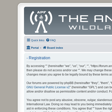
Quick links
FAQ
Portal
Board index
- Registration
By accessing “” (hereinafter “we”, “us”, “our”, “”, “https://foru
then please do not access and/or use “”. We may change these at
changes mean you agree to be legally bound by these terms a
Our forums are powered by phpBB (hereinafter “they”, “them”, “
GNU General Public License v2
” (hereinafter “GPL”) and can
allow and/or disallow as permissible content and/or conduct. F
You agree not to post any abusive, obscene, vulgar, slanderous, 
International Law. Doing so may lead to you being immediately a
aid in enforcing these conditions. You agree that “” have the ri