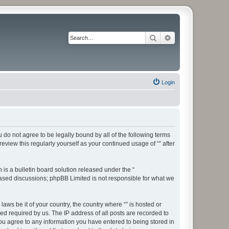
Search
Advanced search
Login
ou do not agree to be legally bound by all of the following terms
view this regularly yourself as your continued usage of “” after
s a bulletin board solution released under the “
 based discussions; phpBB Limited is not responsible for what we
aws be it of your country, the country where “” is hosted or
d required by us. The IP address of all posts are recorded to
 you agree to any information you have entered to being stored in