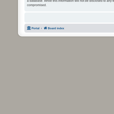
a database. While this information will not be disclosed to any 
compromised.
Portal
Board index