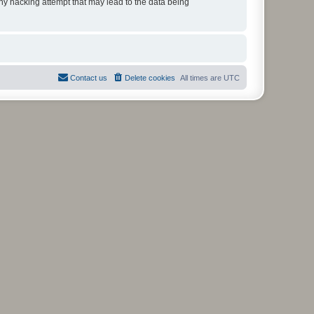
any hacking attempt that may lead to the data being
Contact us
Delete cookies
All times are
UTC