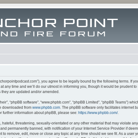
m.anchorpointpodcast.com”), you agree to be legally bound by the following terms. If y
 any time and we’ll do our utmost in informing you, though it would be prudent to re
s they are updated and/or amended.
their”, “phpBB software”, “www.phpbb.com”, “phpBB Limited”, “phpBB Teams”) which i
 be downloaded from
www.phpbb.com
. The phpBB software only facilitates internet
or further information about phpBB, please see:
https://www.phpbb.com/
.
hateful, threatening, sexually-orientated or any other material that may violate any l
nd permanently banned, with notification of your Internet Service Provider if deeme
ght to remove, edit, move or close any topic at any time should we see fit. As a user