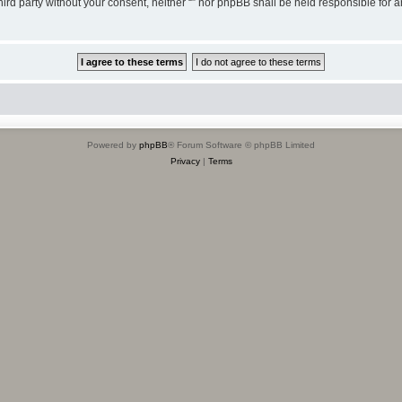
third party without your consent, neither “” nor phpBB shall be held responsible for 
Powered by
phpBB
® Forum Software © phpBB Limited
Privacy
|
Terms