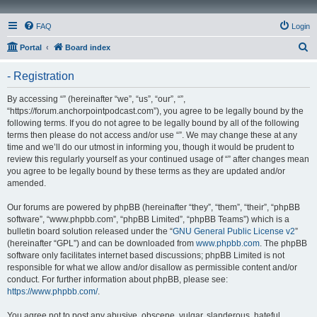
FAQ
Login
S
Portal
Board index
e
- Registration
a
r
By accessing “” (hereinafter “we”, “us”, “our”, “”,
“https://forum.anchorpointpodcast.com”), you agree to be legally bound by the
c
following terms. If you do not agree to be legally bound by all of the following
h
terms then please do not access and/or use “”. We may change these at any
time and we’ll do our utmost in informing you, though it would be prudent to
review this regularly yourself as your continued usage of “” after changes mean
you agree to be legally bound by these terms as they are updated and/or
amended.
Our forums are powered by phpBB (hereinafter “they”, “them”, “their”, “phpBB
software”, “www.phpbb.com”, “phpBB Limited”, “phpBB Teams”) which is a
bulletin board solution released under the “
GNU General Public License v2
”
(hereinafter “GPL”) and can be downloaded from
www.phpbb.com
. The phpBB
software only facilitates internet based discussions; phpBB Limited is not
responsible for what we allow and/or disallow as permissible content and/or
conduct. For further information about phpBB, please see:
https://www.phpbb.com/
.
You agree not to post any abusive, obscene, vulgar, slanderous, hateful,