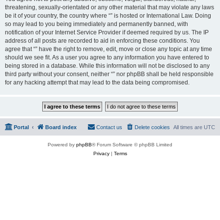
threatening, sexually-orientated or any other material that may violate any laws
be it of your country, the country where “” is hosted or International Law. Doing
so may lead to you being immediately and permanently banned, with
notification of your Internet Service Provider if deemed required by us. The IP
address of all posts are recorded to aid in enforcing these conditions. You
agree that “” have the right to remove, edit, move or close any topic at any time
should we see fit. As a user you agree to any information you have entered to
being stored in a database. While this information will not be disclosed to any
third party without your consent, neither “” nor phpBB shall be held responsible
for any hacking attempt that may lead to the data being compromised.
Portal
Board index
Contact us
Delete cookies
All times are
UTC
Powered by
phpBB
® Forum Software © phpBB Limited
Privacy
|
Terms