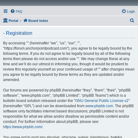
FAQ
Login
S
Portal
Board index
e
- Registration
a
r
By accessing “” (hereinafter “we”, “us”, “our”, “”,
“https://forum.anchorpointpodcast.com”), you agree to be legally bound by the
c
following terms. If you do not agree to be legally bound by all of the following
h
terms then please do not access and/or use “”. We may change these at any
time and we’ll do our utmost in informing you, though it would be prudent to
review this regularly yourself as your continued usage of “” after changes mean
you agree to be legally bound by these terms as they are updated and/or
amended.
Our forums are powered by phpBB (hereinafter “they”, “them”, “their”, “phpBB
software”, “www.phpbb.com”, “phpBB Limited”, “phpBB Teams”) which is a
bulletin board solution released under the “
GNU General Public License v2
”
(hereinafter “GPL”) and can be downloaded from
www.phpbb.com
. The phpBB
software only facilitates internet based discussions; phpBB Limited is not
responsible for what we allow and/or disallow as permissible content and/or
conduct. For further information about phpBB, please see:
https://www.phpbb.com/
.
You agree not to post any abusive, obscene, vulgar, slanderous, hateful,