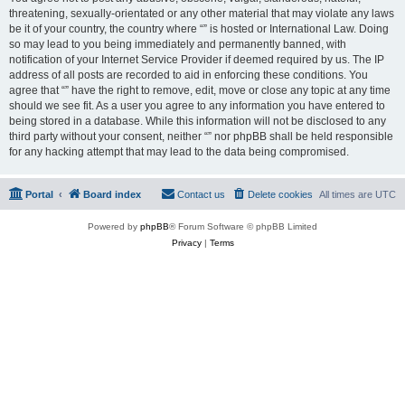
threatening, sexually-orientated or any other material that may violate any laws
be it of your country, the country where “” is hosted or International Law. Doing
so may lead to you being immediately and permanently banned, with
notification of your Internet Service Provider if deemed required by us. The IP
address of all posts are recorded to aid in enforcing these conditions. You
agree that “” have the right to remove, edit, move or close any topic at any time
should we see fit. As a user you agree to any information you have entered to
being stored in a database. While this information will not be disclosed to any
third party without your consent, neither “” nor phpBB shall be held responsible
for any hacking attempt that may lead to the data being compromised.
Portal
Board index
Contact us
Delete cookies
All times are
UTC
Powered by
phpBB
® Forum Software © phpBB Limited
Privacy
|
Terms