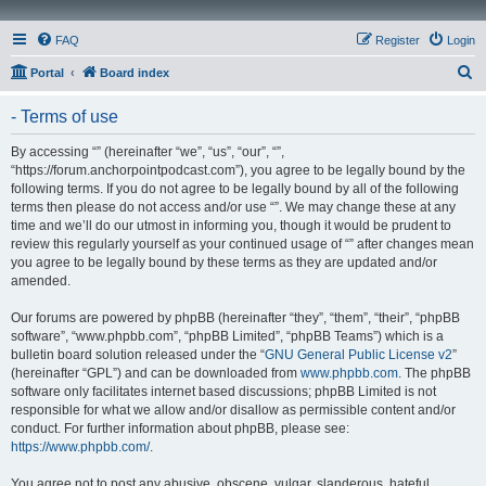
FAQ
Register
Login
S
Portal
Board index
e
- Terms of use
a
r
By accessing “” (hereinafter “we”, “us”, “our”, “”,
“https://forum.anchorpointpodcast.com”), you agree to be legally bound by the
c
following terms. If you do not agree to be legally bound by all of the following
h
terms then please do not access and/or use “”. We may change these at any
time and we’ll do our utmost in informing you, though it would be prudent to
review this regularly yourself as your continued usage of “” after changes mean
you agree to be legally bound by these terms as they are updated and/or
amended.
Our forums are powered by phpBB (hereinafter “they”, “them”, “their”, “phpBB
software”, “www.phpbb.com”, “phpBB Limited”, “phpBB Teams”) which is a
bulletin board solution released under the “
GNU General Public License v2
”
(hereinafter “GPL”) and can be downloaded from
www.phpbb.com
. The phpBB
software only facilitates internet based discussions; phpBB Limited is not
responsible for what we allow and/or disallow as permissible content and/or
conduct. For further information about phpBB, please see:
https://www.phpbb.com/
.
You agree not to post any abusive, obscene, vulgar, slanderous, hateful,