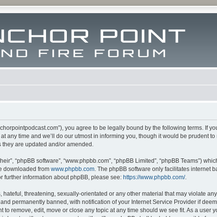
m.anchorpointpodcast.com”), you agree to be legally bound by the following terms. If y
 any time and we’ll do our utmost in informing you, though it would be prudent to re
s they are updated and/or amended.
their”, “phpBB software”, “www.phpbb.com”, “phpBB Limited”, “phpBB Teams”) which i
 be downloaded from
www.phpbb.com
. The phpBB software only facilitates internet
or further information about phpBB, please see:
https://www.phpbb.com/
.
hateful, threatening, sexually-orientated or any other material that may violate any l
nd permanently banned, with notification of your Internet Service Provider if deeme
ght to remove, edit, move or close any topic at any time should we see fit. As a user