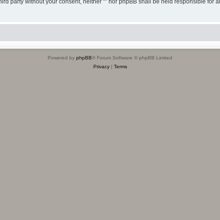
third party without your consent, neither “” nor phpBB shall be held responsible for 
Powered by
phpBB
® Forum Software © phpBB Limited
Privacy
|
Terms