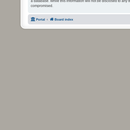
a database. While this information will not be disclosed to any 
compromised.
Portal
Board index