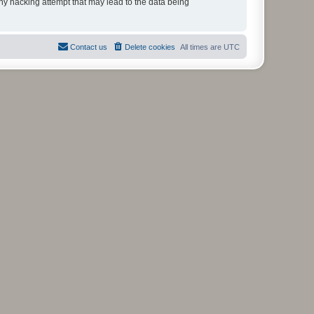
any hacking attempt that may lead to the data being
Contact us
Delete cookies
All times are
UTC