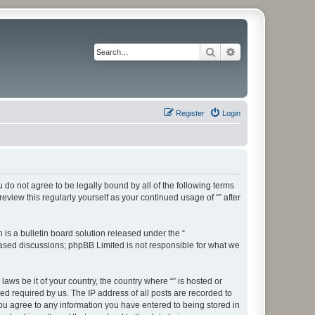
Search
Advanced search
Register
Login
ou do not agree to be legally bound by all of the following terms
view this regularly yourself as your continued usage of “” after
s a bulletin board solution released under the “
 based discussions; phpBB Limited is not responsible for what we
aws be it of your country, the country where “” is hosted or
d required by us. The IP address of all posts are recorded to
 you agree to any information you have entered to being stored in