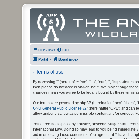
Quick links
FAQ
Portal
Board index
- Terms of use
By accessing “” (hereinafter “we”, “us”, “our”, “”, “https://foru
then please do not access and/or use “”. We may change these at
changes mean you agree to be legally bound by these terms a
Our forums are powered by phpBB (hereinafter “they”, “them”, “
GNU General Public License v2
” (hereinafter “GPL”) and can
allow and/or disallow as permissible content and/or conduct. F
You agree not to post any abusive, obscene, vulgar, slanderous, 
International Law. Doing so may lead to you being immediately a
aid in enforcing these conditions. You agree that “” have the ri