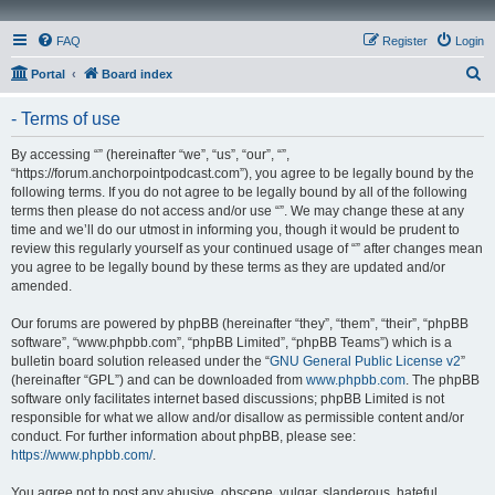
FAQ
Register
Login
S
Portal
Board index
e
- Terms of use
a
r
By accessing “” (hereinafter “we”, “us”, “our”, “”,
“https://forum.anchorpointpodcast.com”), you agree to be legally bound by the
c
following terms. If you do not agree to be legally bound by all of the following
h
terms then please do not access and/or use “”. We may change these at any
time and we’ll do our utmost in informing you, though it would be prudent to
review this regularly yourself as your continued usage of “” after changes mean
you agree to be legally bound by these terms as they are updated and/or
amended.
Our forums are powered by phpBB (hereinafter “they”, “them”, “their”, “phpBB
software”, “www.phpbb.com”, “phpBB Limited”, “phpBB Teams”) which is a
bulletin board solution released under the “
GNU General Public License v2
”
(hereinafter “GPL”) and can be downloaded from
www.phpbb.com
. The phpBB
software only facilitates internet based discussions; phpBB Limited is not
responsible for what we allow and/or disallow as permissible content and/or
conduct. For further information about phpBB, please see:
https://www.phpbb.com/
.
You agree not to post any abusive, obscene, vulgar, slanderous, hateful,