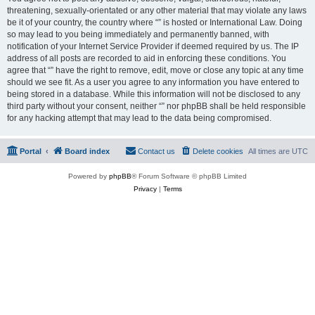
threatening, sexually-orientated or any other material that may violate any laws
be it of your country, the country where “” is hosted or International Law. Doing
so may lead to you being immediately and permanently banned, with
notification of your Internet Service Provider if deemed required by us. The IP
address of all posts are recorded to aid in enforcing these conditions. You
agree that “” have the right to remove, edit, move or close any topic at any time
should we see fit. As a user you agree to any information you have entered to
being stored in a database. While this information will not be disclosed to any
third party without your consent, neither “” nor phpBB shall be held responsible
for any hacking attempt that may lead to the data being compromised.
Portal
Board index
Contact us
Delete cookies
All times are
UTC
Powered by
phpBB
® Forum Software © phpBB Limited
Privacy
|
Terms