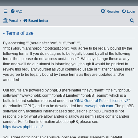
FAQ
Register
Login
S
Portal
Board index
e
- Terms of use
a
r
By accessing “” (hereinafter “we”, “us”, “our”, “”,
“https://forum.anchorpointpodcast.com”), you agree to be legally bound by the
c
following terms. If you do not agree to be legally bound by all of the following
h
terms then please do not access and/or use “”. We may change these at any
time and we’ll do our utmost in informing you, though it would be prudent to
review this regularly yourself as your continued usage of “” after changes mean
you agree to be legally bound by these terms as they are updated and/or
amended.
Our forums are powered by phpBB (hereinafter “they”, “them”, “their”, “phpBB
software”, “www.phpbb.com”, “phpBB Limited”, “phpBB Teams”) which is a
bulletin board solution released under the “
GNU General Public License v2
”
(hereinafter “GPL”) and can be downloaded from
www.phpbb.com
. The phpBB
software only facilitates internet based discussions; phpBB Limited is not
responsible for what we allow and/or disallow as permissible content and/or
conduct. For further information about phpBB, please see:
https://www.phpbb.com/
.
You agree not to post any abusive, obscene, vulgar, slanderous, hateful,