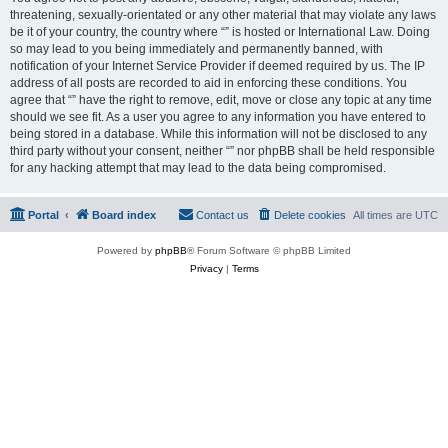
threatening, sexually-orientated or any other material that may violate any laws
be it of your country, the country where “” is hosted or International Law. Doing
so may lead to you being immediately and permanently banned, with
notification of your Internet Service Provider if deemed required by us. The IP
address of all posts are recorded to aid in enforcing these conditions. You
agree that “” have the right to remove, edit, move or close any topic at any time
should we see fit. As a user you agree to any information you have entered to
being stored in a database. While this information will not be disclosed to any
third party without your consent, neither “” nor phpBB shall be held responsible
for any hacking attempt that may lead to the data being compromised.
Portal
Board index
Contact us
Delete cookies
All times are
UTC
Powered by
phpBB
® Forum Software © phpBB Limited
Privacy
|
Terms