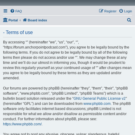
FAQ
Register
Login
S
Portal
Board index
e
- Terms of use
a
r
By accessing “” (hereinafter “we”, “us”, “our”, “”,
“https://forum.anchorpointpodcast.com”), you agree to be legally bound by the
c
following terms. If you do not agree to be legally bound by all of the following
h
terms then please do not access and/or use “”. We may change these at any
time and we’ll do our utmost in informing you, though it would be prudent to
review this regularly yourself as your continued usage of “” after changes mean
you agree to be legally bound by these terms as they are updated and/or
amended.
Our forums are powered by phpBB (hereinafter “they”, “them”, “their”, “phpBB
software”, “www.phpbb.com”, “phpBB Limited”, “phpBB Teams”) which is a
bulletin board solution released under the “
GNU General Public License v2
”
(hereinafter “GPL”) and can be downloaded from
www.phpbb.com
. The phpBB
software only facilitates internet based discussions; phpBB Limited is not
responsible for what we allow and/or disallow as permissible content and/or
conduct. For further information about phpBB, please see:
https://www.phpbb.com/
.
You agree not to post any abusive, obscene, vulgar, slanderous, hateful,