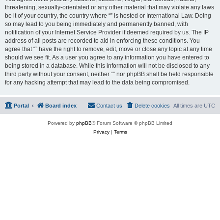
threatening, sexually-orientated or any other material that may violate any laws
be it of your country, the country where “” is hosted or International Law. Doing
so may lead to you being immediately and permanently banned, with
notification of your Internet Service Provider if deemed required by us. The IP
address of all posts are recorded to aid in enforcing these conditions. You
agree that “” have the right to remove, edit, move or close any topic at any time
should we see fit. As a user you agree to any information you have entered to
being stored in a database. While this information will not be disclosed to any
third party without your consent, neither “” nor phpBB shall be held responsible
for any hacking attempt that may lead to the data being compromised.
Portal
Board index
Contact us
Delete cookies
All times are
UTC
Powered by
phpBB
® Forum Software © phpBB Limited
Privacy
|
Terms