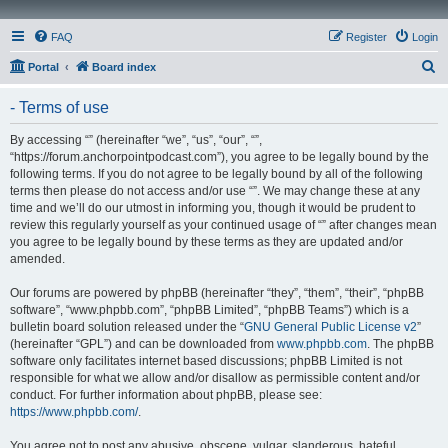
FAQ
Register
Login
S
Portal
Board index
e
- Terms of use
a
r
By accessing “” (hereinafter “we”, “us”, “our”, “”,
“https://forum.anchorpointpodcast.com”), you agree to be legally bound by the
c
following terms. If you do not agree to be legally bound by all of the following
h
terms then please do not access and/or use “”. We may change these at any
time and we’ll do our utmost in informing you, though it would be prudent to
review this regularly yourself as your continued usage of “” after changes mean
you agree to be legally bound by these terms as they are updated and/or
amended.
Our forums are powered by phpBB (hereinafter “they”, “them”, “their”, “phpBB
software”, “www.phpbb.com”, “phpBB Limited”, “phpBB Teams”) which is a
bulletin board solution released under the “
GNU General Public License v2
”
(hereinafter “GPL”) and can be downloaded from
www.phpbb.com
. The phpBB
software only facilitates internet based discussions; phpBB Limited is not
responsible for what we allow and/or disallow as permissible content and/or
conduct. For further information about phpBB, please see:
https://www.phpbb.com/
.
You agree not to post any abusive, obscene, vulgar, slanderous, hateful,