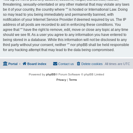
threatening, sexually-orientated or any other material that may violate any laws
be it of your country, the country where “” is hosted or International Law. Doing
so may lead to you being immediately and permanently banned, with
notification of your Internet Service Provider if deemed required by us. The IP
address of all posts are recorded to aid in enforcing these conditions. You
agree that “” have the right to remove, edit, move or close any topic at any time
should we see fit. As a user you agree to any information you have entered to
being stored in a database. While this information will not be disclosed to any
third party without your consent, neither “” nor phpBB shall be held responsible
for any hacking attempt that may lead to the data being compromised.
Portal
Board index
Contact us
Delete cookies
All times are
UTC
Powered by
phpBB
® Forum Software © phpBB Limited
Privacy
|
Terms