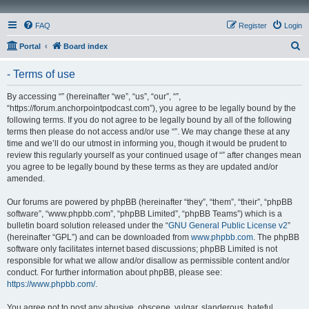
FAQ
Register
Login
S
Portal
Board index
e
- Terms of use
a
r
By accessing “” (hereinafter “we”, “us”, “our”, “”,
“https://forum.anchorpointpodcast.com”), you agree to be legally bound by the
c
following terms. If you do not agree to be legally bound by all of the following
h
terms then please do not access and/or use “”. We may change these at any
time and we’ll do our utmost in informing you, though it would be prudent to
review this regularly yourself as your continued usage of “” after changes mean
you agree to be legally bound by these terms as they are updated and/or
amended.
Our forums are powered by phpBB (hereinafter “they”, “them”, “their”, “phpBB
software”, “www.phpbb.com”, “phpBB Limited”, “phpBB Teams”) which is a
bulletin board solution released under the “
GNU General Public License v2
”
(hereinafter “GPL”) and can be downloaded from
www.phpbb.com
. The phpBB
software only facilitates internet based discussions; phpBB Limited is not
responsible for what we allow and/or disallow as permissible content and/or
conduct. For further information about phpBB, please see:
https://www.phpbb.com/
.
You agree not to post any abusive, obscene, vulgar, slanderous, hateful,