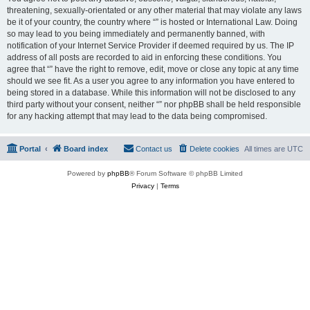
threatening, sexually-orientated or any other material that may violate any laws
be it of your country, the country where “” is hosted or International Law. Doing
so may lead to you being immediately and permanently banned, with
notification of your Internet Service Provider if deemed required by us. The IP
address of all posts are recorded to aid in enforcing these conditions. You
agree that “” have the right to remove, edit, move or close any topic at any time
should we see fit. As a user you agree to any information you have entered to
being stored in a database. While this information will not be disclosed to any
third party without your consent, neither “” nor phpBB shall be held responsible
for any hacking attempt that may lead to the data being compromised.
Portal
Board index
Contact us
Delete cookies
All times are
UTC
Powered by
phpBB
® Forum Software © phpBB Limited
Privacy
|
Terms