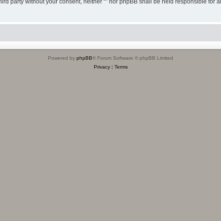
third party without your consent, neither “” nor phpBB shall be held responsible for 
Powered by
phpBB
® Forum Software © phpBB Limited
Privacy
|
Terms