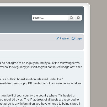
Search
Advanced search
Register
Login
ou do not agree to be legally bound by all of the following terms
view this regularly yourself as your continued usage of “” after
s a bulletin board solution released under the “
 based discussions; phpBB Limited is not responsible for what we
aws be it of your country, the country where “” is hosted or
d required by us. The IP address of all posts are recorded to
 you agree to any information you have entered to being stored in