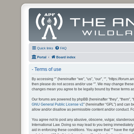
Quick links
FAQ
Portal
Board index
- Terms of use
By accessing “” (hereinafter “we”, “us”, “our”, “”, “https://foru
then please do not access and/or use “”. We may change these at
changes mean you agree to be legally bound by these terms a
Our forums are powered by phpBB (hereinafter “they”, “them”, “
GNU General Public License v2
” (hereinafter “GPL”) and can
allow and/or disallow as permissible content and/or conduct. F
You agree not to post any abusive, obscene, vulgar, slanderous, 
International Law. Doing so may lead to you being immediately a
aid in enforcing these conditions. You agree that “” have the ri