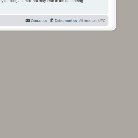
any hacking attempt that may lead to the data being
Contact us
Delete cookies
All times are
UTC