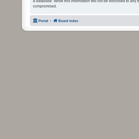
a database. While this information will not be disclosed to any 
compromised.
Portal
Board index