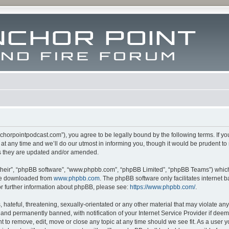
m.anchorpointpodcast.com”), you agree to be legally bound by the following terms. If y
 any time and we’ll do our utmost in informing you, though it would be prudent to re
s they are updated and/or amended.
their”, “phpBB software”, “www.phpbb.com”, “phpBB Limited”, “phpBB Teams”) which i
 be downloaded from
www.phpbb.com
. The phpBB software only facilitates internet
or further information about phpBB, please see:
https://www.phpbb.com/
.
hateful, threatening, sexually-orientated or any other material that may violate any l
nd permanently banned, with notification of your Internet Service Provider if deeme
ght to remove, edit, move or close any topic at any time should we see fit. As a user