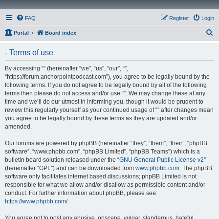
FAQ
Register
Login
S
Portal
Board index
e
- Terms of use
a
r
By accessing “” (hereinafter “we”, “us”, “our”, “”,
“https://forum.anchorpointpodcast.com”), you agree to be legally bound by the
c
following terms. If you do not agree to be legally bound by all of the following
h
terms then please do not access and/or use “”. We may change these at any
time and we’ll do our utmost in informing you, though it would be prudent to
review this regularly yourself as your continued usage of “” after changes mean
you agree to be legally bound by these terms as they are updated and/or
amended.
Our forums are powered by phpBB (hereinafter “they”, “them”, “their”, “phpBB
software”, “www.phpbb.com”, “phpBB Limited”, “phpBB Teams”) which is a
bulletin board solution released under the “
GNU General Public License v2
”
(hereinafter “GPL”) and can be downloaded from
www.phpbb.com
. The phpBB
software only facilitates internet based discussions; phpBB Limited is not
responsible for what we allow and/or disallow as permissible content and/or
conduct. For further information about phpBB, please see:
https://www.phpbb.com/
.
You agree not to post any abusive, obscene, vulgar, slanderous, hateful,