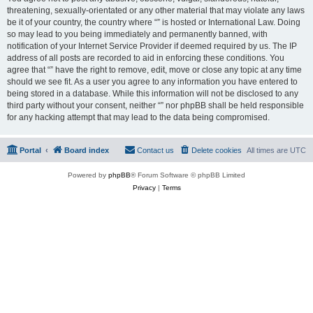
threatening, sexually-orientated or any other material that may violate any laws
be it of your country, the country where “” is hosted or International Law. Doing
so may lead to you being immediately and permanently banned, with
notification of your Internet Service Provider if deemed required by us. The IP
address of all posts are recorded to aid in enforcing these conditions. You
agree that “” have the right to remove, edit, move or close any topic at any time
should we see fit. As a user you agree to any information you have entered to
being stored in a database. While this information will not be disclosed to any
third party without your consent, neither “” nor phpBB shall be held responsible
for any hacking attempt that may lead to the data being compromised.
Portal
Board index
Contact us
Delete cookies
All times are
UTC
Powered by
phpBB
® Forum Software © phpBB Limited
Privacy
|
Terms