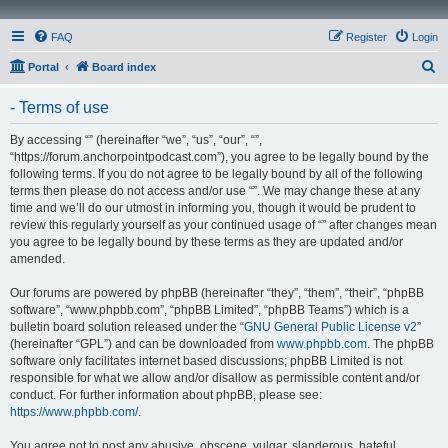
FAQ
Register
Login
S
Portal
Board index
e
- Terms of use
a
r
By accessing “” (hereinafter “we”, “us”, “our”, “”,
“https://forum.anchorpointpodcast.com”), you agree to be legally bound by the
c
following terms. If you do not agree to be legally bound by all of the following
h
terms then please do not access and/or use “”. We may change these at any
time and we’ll do our utmost in informing you, though it would be prudent to
review this regularly yourself as your continued usage of “” after changes mean
you agree to be legally bound by these terms as they are updated and/or
amended.
Our forums are powered by phpBB (hereinafter “they”, “them”, “their”, “phpBB
software”, “www.phpbb.com”, “phpBB Limited”, “phpBB Teams”) which is a
bulletin board solution released under the “
GNU General Public License v2
”
(hereinafter “GPL”) and can be downloaded from
www.phpbb.com
. The phpBB
software only facilitates internet based discussions; phpBB Limited is not
responsible for what we allow and/or disallow as permissible content and/or
conduct. For further information about phpBB, please see:
https://www.phpbb.com/
.
You agree not to post any abusive, obscene, vulgar, slanderous, hateful,