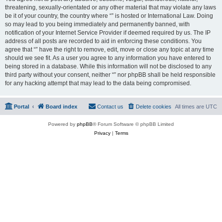
threatening, sexually-orientated or any other material that may violate any laws
be it of your country, the country where “” is hosted or International Law. Doing
so may lead to you being immediately and permanently banned, with
notification of your Internet Service Provider if deemed required by us. The IP
address of all posts are recorded to aid in enforcing these conditions. You
agree that “” have the right to remove, edit, move or close any topic at any time
should we see fit. As a user you agree to any information you have entered to
being stored in a database. While this information will not be disclosed to any
third party without your consent, neither “” nor phpBB shall be held responsible
for any hacking attempt that may lead to the data being compromised.
Portal
Board index
Contact us
Delete cookies
All times are
UTC
Powered by
phpBB
® Forum Software © phpBB Limited
Privacy
|
Terms