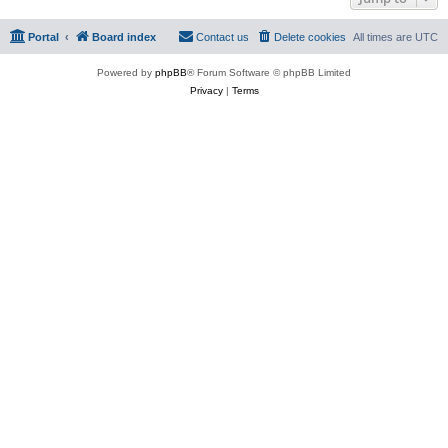
Portal
Board index
Contact us
Delete cookies
All times are
UTC
Powered by
phpBB
® Forum Software © phpBB Limited
Privacy
|
Terms