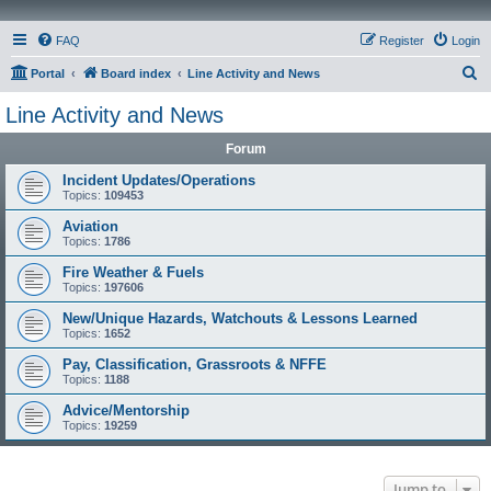
FAQ
Register
Login
S
Portal
Board index
Line Activity and News
e
Line Activity and News
a
Forum
r
c
Incident Updates/Operations
Topics:
109453
h
Aviation
Topics:
1786
Fire Weather & Fuels
Topics:
197606
New/Unique Hazards, Watchouts & Lessons Learned
Topics:
1652
Pay, Classification, Grassroots & NFFE
Topics:
1188
Advice/Mentorship
Topics:
19259
Jump to