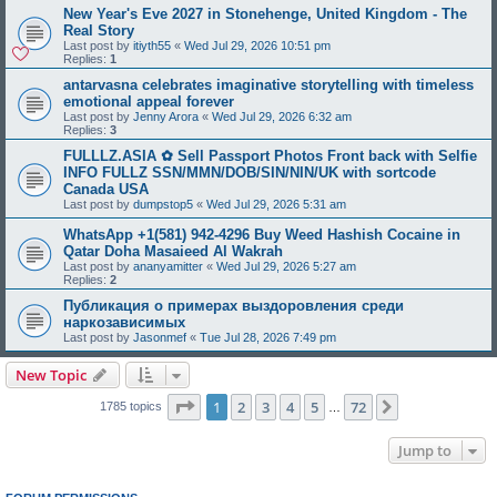
New Year's Eve 2027 in Stonehenge, United Kingdom - The
Real Story
Last post by
itiyth55
«
Wed Jul 29, 2026 10:51 pm
Replies:
1
antarvasna celebrates imaginative storytelling with timeless
emotional appeal forever
Last post by
Jenny Arora
«
Wed Jul 29, 2026 6:32 am
Replies:
3
FULLLZ.ASIA ✿ Sell Passport Photos Front back with Selfie
INFO FULLZ SSN/MMN/DOB/SIN/NIN/UK with sortcode
Canada USA
Last post by
dumpstop5
«
Wed Jul 29, 2026 5:31 am
WhatsApp +1(581) 942-4296 Buy Weed Hashish Cocaine in
Qatar Doha Masaieed Al Wakrah
Last post by
ananyamitter
«
Wed Jul 29, 2026 5:27 am
Replies:
2
Публикация о примерах выздоровления среди
наркозависимых
Last post by
Jasonmef
«
Tue Jul 28, 2026 7:49 pm
New Topic
Page
1
of
72
1
2
3
4
5
72
Next
1785 topics
…
Jump to