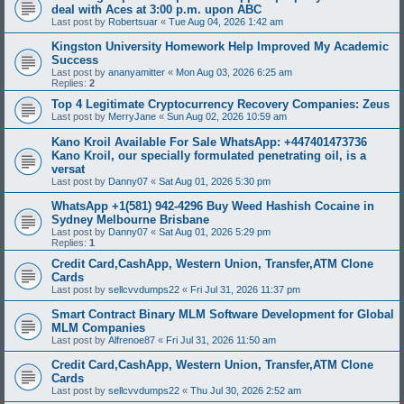
deal with Aces at 3:00 p.m. upon ABC
Last post by
Robertsuar
«
Tue Aug 04, 2026 1:42 am
Kingston University Homework Help Improved My Academic
Success
Last post by
ananyamitter
«
Mon Aug 03, 2026 6:25 am
Replies:
2
Top 4 Legitimate Cryptocurrency Recovery Companies: Zeus
Last post by
MerryJane
«
Sun Aug 02, 2026 10:59 am
Kano Kroil Available For Sale WhatsApp: +447401473736
Kano Kroil, our specially formulated penetrating oil, is a
versat
Last post by
Danny07
«
Sat Aug 01, 2026 5:30 pm
WhatsApp +1(581) 942-4296 Buy Weed Hashish Cocaine in
Sydney Melbourne Brisbane
Last post by
Danny07
«
Sat Aug 01, 2026 5:29 pm
Replies:
1
Credit Card,CashApp, Western Union, Transfer,ATM Clone
Cards
Last post by
sellcvvdumps22
«
Fri Jul 31, 2026 11:37 pm
Smart Contract Binary MLM Software Development for Global
MLM Companies
Last post by
Alfrenoe87
«
Fri Jul 31, 2026 11:50 am
Credit Card,CashApp, Western Union, Transfer,ATM Clone
Cards
Last post by
sellcvvdumps22
«
Thu Jul 30, 2026 2:52 am