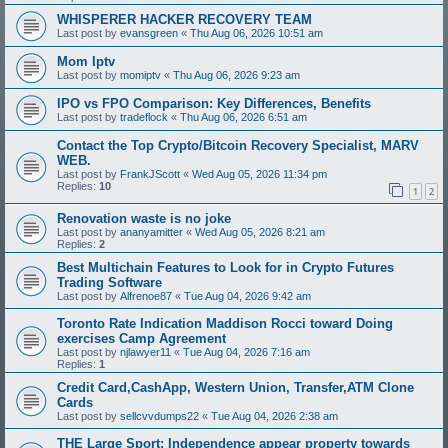
WHISPERER HACKER RECOVERY TEAM
Last post by
evansgreen
«
Thu Aug 06, 2026 10:51 am
Mom Iptv
Last post by
momiptv
«
Thu Aug 06, 2026 9:23 am
IPO vs FPO Comparison: Key Differences, Benefits
Last post by
tradeflock
«
Thu Aug 06, 2026 6:51 am
Contact the Top Crypto/Bitcoin Recovery Specialist, MARV
WEB.
Last post by
FrankJScott
«
Wed Aug 05, 2026 11:34 pm
Replies:
10
1
2
Renovation waste is no joke
Last post by
ananyamitter
«
Wed Aug 05, 2026 8:21 am
Replies:
2
Best Multichain Features to Look for in Crypto Futures
Trading Software
Last post by
Alfrenoe87
«
Tue Aug 04, 2026 9:42 am
Toronto Rate Indication Maddison Rocci toward Doing
exercises Camp Agreement
Last post by
njlawyer11
«
Tue Aug 04, 2026 7:16 am
Replies:
1
Credit Card,CashApp, Western Union, Transfer,ATM Clone
Cards
Last post by
sellcvvdumps22
«
Tue Aug 04, 2026 2:38 am
THE Large Sport: Independence appear property towards