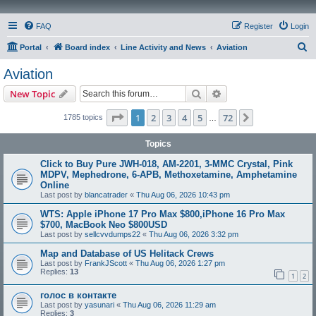
FAQ
Register
Login
S
Portal
Board index
Line Activity and News
Aviation
e
Aviation
a
Search
Advanced search
New Topic
r
c
Page
1
of
72
1
2
3
4
5
72
Next
1785 topics
…
h
Topics
Click to Buy Pure JWH-018, AM-2201, 3-MMC Crystal, Pink
MDPV, Mephedrone, 6-APB, Methoxetamine, Amphetamine
Online
Last post by
blancatrader
«
Thu Aug 06, 2026 10:43 pm
WTS: Apple iPhone 17 Pro Max $800,iPhone 16 Pro Max
$700, MacBook Neo $800USD
Last post by
sellcvvdumps22
«
Thu Aug 06, 2026 3:32 pm
Map and Database of US Helitack Crews
Last post by
FrankJScott
«
Thu Aug 06, 2026 1:27 pm
Replies:
13
1
2
голос в контакте
Last post by
yasunari
«
Thu Aug 06, 2026 11:29 am
Replies:
3