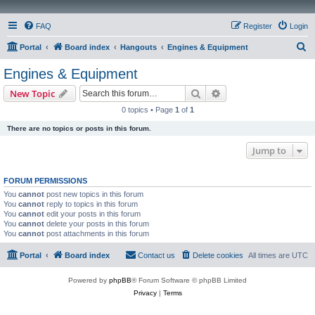
FAQ
Register
Login
S
Portal
Board index
Hangouts
Engines & Equipment
e
Engines & Equipment
a
Search
Advanced search
New Topic
r
0 topics • Page
1
of
1
c
There are no topics or posts in this forum.
h
Jump to
FORUM PERMISSIONS
You
cannot
post new topics in this forum
You
cannot
reply to topics in this forum
You
cannot
edit your posts in this forum
You
cannot
delete your posts in this forum
You
cannot
post attachments in this forum
Portal
Board index
Contact us
Delete cookies
All times are
UTC
Powered by
phpBB
® Forum Software © phpBB Limited
Privacy
|
Terms