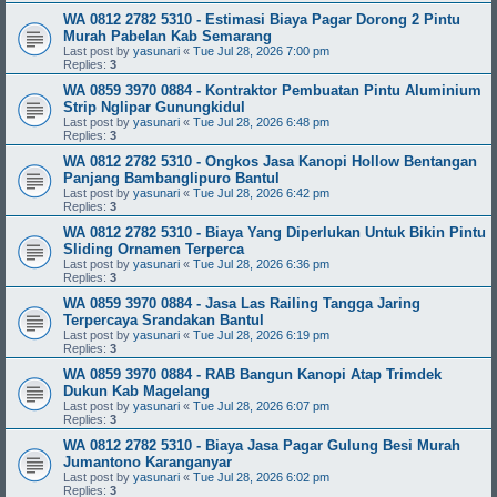
WA 0812 2782 5310 - Estimasi Biaya Pagar Dorong 2 Pintu
Murah Pabelan Kab Semarang
Last post by
yasunari
«
Tue Jul 28, 2026 7:00 pm
Replies:
3
WA 0859 3970 0884 - Kontraktor Pembuatan Pintu Aluminium
Strip Nglipar Gunungkidul
Last post by
yasunari
«
Tue Jul 28, 2026 6:48 pm
Replies:
3
WA 0812 2782 5310 - Ongkos Jasa Kanopi Hollow Bentangan
Panjang Bambanglipuro Bantul
Last post by
yasunari
«
Tue Jul 28, 2026 6:42 pm
Replies:
3
WA 0812 2782 5310 - Biaya Yang Diperlukan Untuk Bikin Pintu
Sliding Ornamen Terperca
Last post by
yasunari
«
Tue Jul 28, 2026 6:36 pm
Replies:
3
WA 0859 3970 0884 - Jasa Las Railing Tangga Jaring
Terpercaya Srandakan Bantul
Last post by
yasunari
«
Tue Jul 28, 2026 6:19 pm
Replies:
3
WA 0859 3970 0884 - RAB Bangun Kanopi Atap Trimdek
Dukun Kab Magelang
Last post by
yasunari
«
Tue Jul 28, 2026 6:07 pm
Replies:
3
WA 0812 2782 5310 - Biaya Jasa Pagar Gulung Besi Murah
Jumantono Karanganyar
Last post by
yasunari
«
Tue Jul 28, 2026 6:02 pm
Replies:
3