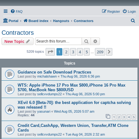
FAQ
Register
Login
S
Portal
Board index
Hangouts
Contractors
e
Contractors
a
Search
Advanced search
New Topic
r
c
Page
1
of
209
1
2
3
4
5
209
Next
5209 topics
…
h
Topics
Guidance on Safe Download Practices
Last post by
michalshawn
«
Thu Aug 06, 2026 6:36 pm
WTS: Apple iPhone 17 Pro Max $800,iPhone 16 Pro Max
$700, MacBook Neo $800USD
Last post by
sellcvvdumps22
«
Thu Aug 06, 2026 5:00 pm
XEvil 6.0 [Beta-70]: the best application for captcha solving
was released !!
Last post by
yasunari
«
Wed Aug 05, 2026 5:07 am
Replies:
44
1
2
3
4
5
Credit Card,CashApp, Western Union, Transfer,ATM Clone
Cards
Last post by
sellcvvdumps22
«
Tue Aug 04, 2026 2:32 am