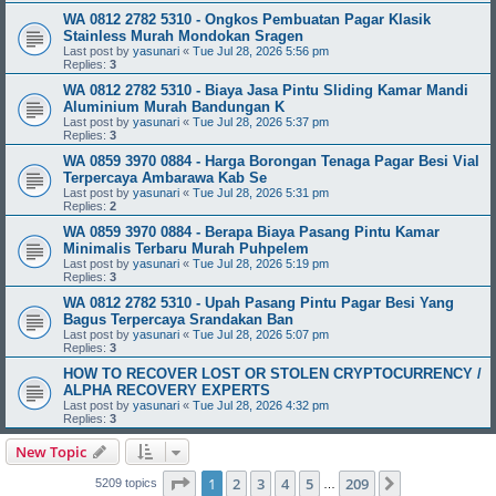
WA 0812 2782 5310 - Ongkos Pembuatan Pagar Klasik
Stainless Murah Mondokan Sragen
Last post by
yasunari
«
Tue Jul 28, 2026 5:56 pm
Replies:
3
WA 0812 2782 5310 - Biaya Jasa Pintu Sliding Kamar Mandi
Aluminium Murah Bandungan K
Last post by
yasunari
«
Tue Jul 28, 2026 5:37 pm
Replies:
3
WA 0859 3970 0884 - Harga Borongan Tenaga Pagar Besi Vial
Terpercaya Ambarawa Kab Se
Last post by
yasunari
«
Tue Jul 28, 2026 5:31 pm
Replies:
2
WA 0859 3970 0884 - Berapa Biaya Pasang Pintu Kamar
Minimalis Terbaru Murah Puhpelem
Last post by
yasunari
«
Tue Jul 28, 2026 5:19 pm
Replies:
3
WA 0812 2782 5310 - Upah Pasang Pintu Pagar Besi Yang
Bagus Terpercaya Srandakan Ban
Last post by
yasunari
«
Tue Jul 28, 2026 5:07 pm
Replies:
3
HOW TO RECOVER LOST OR STOLEN CRYPTOCURRENCY /
ALPHA RECOVERY EXPERTS
Last post by
yasunari
«
Tue Jul 28, 2026 4:32 pm
Replies:
3
New Topic
Page
1
of
209
1
2
3
4
5
209
Next
5209 topics
…