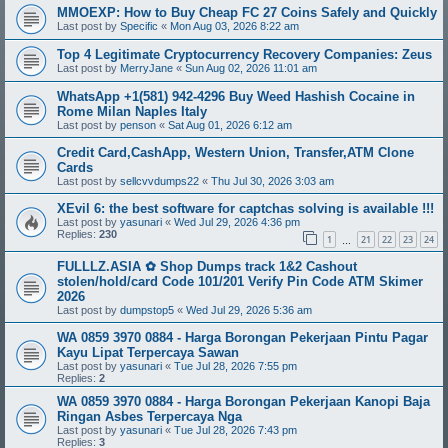
MMOEXP: How to Buy Cheap FC 27 Coins Safely and Quickly
Last post by
Specific
«
Mon Aug 03, 2026 8:22 am
Top 4 Legitimate Cryptocurrency Recovery Companies: Zeus
Last post by
MerryJane
«
Sun Aug 02, 2026 11:01 am
WhatsApp +1(581) 942-4296 Buy Weed Hashish Cocaine in
Rome Milan Naples Italy
Last post by
penson
«
Sat Aug 01, 2026 6:12 am
Credit Card,CashApp, Western Union, Transfer,ATM Clone
Cards
Last post by
sellcvvdumps22
«
Thu Jul 30, 2026 3:03 am
XEvil 6: the best software for captchas solving is available !!!
Last post by
yasunari
«
Wed Jul 29, 2026 4:36 pm
Replies:
230
1
21
22
23
24
…
FULLLZ.ASIA ✿ Shop Dumps track 1&2 Cashout
stolen/hold/card Code 101/201 Verify Pin Code ATM Skimer
2026
Last post by
dumpstop5
«
Wed Jul 29, 2026 5:36 am
WA 0859 3970 0884 - Harga Borongan Pekerjaan Pintu Pagar
Kayu Lipat Terpercaya Sawan
Last post by
yasunari
«
Tue Jul 28, 2026 7:55 pm
Replies:
2
WA 0859 3970 0884 - Harga Borongan Pekerjaan Kanopi Baja
Ringan Asbes Terpercaya Nga
Last post by
yasunari
«
Tue Jul 28, 2026 7:43 pm
Replies:
3