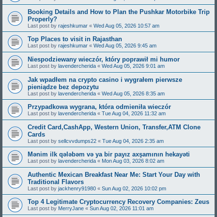
Booking Details and How to Plan the Pushkar Motorbike Trip
Properly?
Last post by
rajeshkumar
«
Wed Aug 05, 2026 10:57 am
Top Places to visit in Rajasthan
Last post by
rajeshkumar
«
Wed Aug 05, 2026 9:45 am
Niespodziewany wieczór, który poprawił mi humor
Last post by
lavendercherida
«
Wed Aug 05, 2026 9:01 am
Jak wpadłem na crypto casino i wygrałem pierwsze
pieniądze bez depozytu
Last post by
lavendercherida
«
Wed Aug 05, 2026 8:35 am
Przypadkowa wygrana, która odmieniła wieczór
Last post by
lavendercherida
«
Tue Aug 04, 2026 11:32 am
Credit Card,CashApp, Western Union, Transfer,ATM Clone
Cards
Last post by
sellcvvdumps22
«
Tue Aug 04, 2026 2:35 am
Mənim ilk qələbəm və ya bir payız axşamının hekayəti
Last post by
lavendercherida
«
Mon Aug 03, 2026 8:02 am
Authentic Mexican Breakfast Near Me: Start Your Day with
Traditional Flavors
Last post by
jackhenry91980
«
Sun Aug 02, 2026 10:02 pm
Top 4 Legitimate Cryptocurrency Recovery Companies: Zeus
Last post by
MerryJane
«
Sun Aug 02, 2026 11:01 am