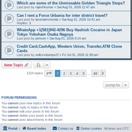
Which are some of the Unmissable Golden Triangle Stops?
Last post by
rajeshkumar
«
Sat Aug 01, 2026 11:47 am
Can I rent a Force Urbania for inter district travel?
Last post by
lavendercherida
«
Sat Aug 01, 2026 10:41 am
Replies:
1
WhatsApp +1(581)942-4296 Buy Hashish Cocaine in Japan
Tokyo Yokoham Osaka Nagoya
Last post by
penson
«
Sat Aug 01, 2026 6:14 am
Credit Card,CashApp, Western Union, Transfer,ATM Clone
Cards
Last post by
sellcvvdumps22
«
Fri Jul 31, 2026 11:38 pm
New Topic
Page
1
of
49
1
2
3
4
5
49
Next
1224 topics
…
Jump to
FORUM PERMISSIONS
You
cannot
post new topics in this forum
You
cannot
reply to topics in this forum
You
cannot
edit your posts in this forum
You
cannot
delete your posts in this forum
You
cannot
post attachments in this forum
Portal
Board index
Contact us
Delete cookies
All times are
UTC