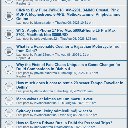
Replies:
1
Click to Buy Pure JWH-018, AM-2201, 3-MMC Crystal, Pink
MDPV, Mephedrone, 6-APB, Methoxetamine, Amphetamine
Online
Last post by
blancatrader
«
Thu Aug 06, 2026 10:51 pm
WTS: Apple iPhone 17 Pro Max $800,iPhone 16 Pro Max
$700, MacBook Neo $800USD
Last post by
sellcvvdumps22
«
Thu Aug 06, 2026 3:35 pm
What is a Reasonable Cost for a Rajasthan Motorcycle Tour
from Delhi?
Last post by
FrankJScott
«
Thu Aug 06, 2026 1:21 pm
Replies:
4
Why the Fists of Fate Chaos Unique is a Game-Changer for
Druid Companions in Diablo 4
Last post by
priyankasharma
«
Thu Aug 06, 2026 11:47 am
Replies:
2
How much does it cost to rent a 20 seater Tempo Traveller in
Delhi?
Last post by
dhruvsharma
«
Thu Aug 06, 2026 9:23 am
Mans vakars ar laimes ratu un mazu uzvaru
Last post by
lavendercherida
«
Thu Aug 06, 2026 7:32 am
Cyfrowy żeton, który odmienił mój wieczór
Last post by
lavendercherida
«
Wed Aug 05, 2026 4:32 pm
How to Rent a Private Bus in Delhi for Personal Trips?
Last post by
dhruvsharma
«
Wed Aug 05, 2026 12:32 pm