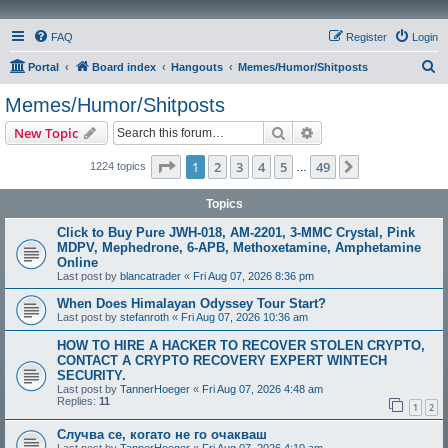
FAQ
Register
Login
S
Portal
Board index
Hangouts
Memes/Humor/Shitposts
e
Memes/Humor/Shitposts
a
Search
Advanced search
New Topic
r
c
Page
1
of
49
1
2
3
4
5
49
Next
1224 topics
…
h
Topics
Click to Buy Pure JWH-018, AM-2201, 3-MMC Crystal, Pink
MDPV, Mephedrone, 6-APB, Methoxetamine, Amphetamine
Online
Last post by
blancatrader
«
Fri Aug 07, 2026 8:36 pm
When Does Himalayan Odyssey Tour Start?
Last post by
stefanroth
«
Fri Aug 07, 2026 10:36 am
HOW TO HIRE A HACKER TO RECOVER STOLEN CRYPTO,
CONTACT A CRYPTO RECOVERY EXPERT WINTECH
SECURITY.
Last post by
TannerHoeger
«
Fri Aug 07, 2026 4:48 am
Replies:
11
1
2
Случва се, когато не го очакваш
Last post by
TannerHoeger
«
Fri Aug 07, 2026 4:10 am