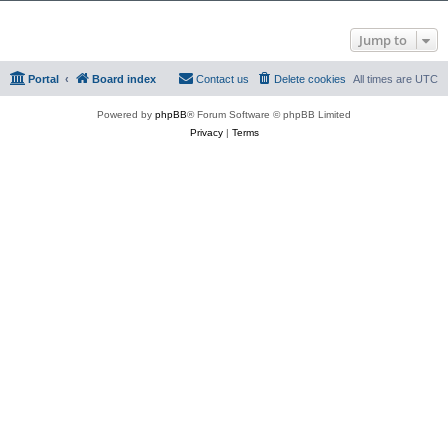
Jump to
Portal
Board index
Contact us
Delete cookies
All times are
UTC
Powered by
phpBB
® Forum Software © phpBB Limited
Privacy
|
Terms