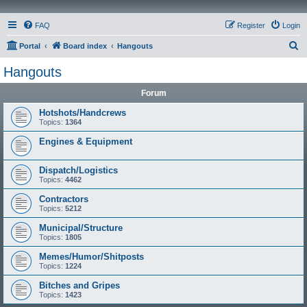
FAQ
Register
Login
S
Portal
Board index
Hangouts
e
Hangouts
a
Forum
r
c
Hotshots/Handcrews
Topics:
1364
h
Engines & Equipment
Dispatch/Logistics
Topics:
4462
Contractors
Topics:
5212
Municipal/Structure
Topics:
1805
Memes/Humor/Shitposts
Topics:
1224
Bitches and Gripes
Topics:
1423